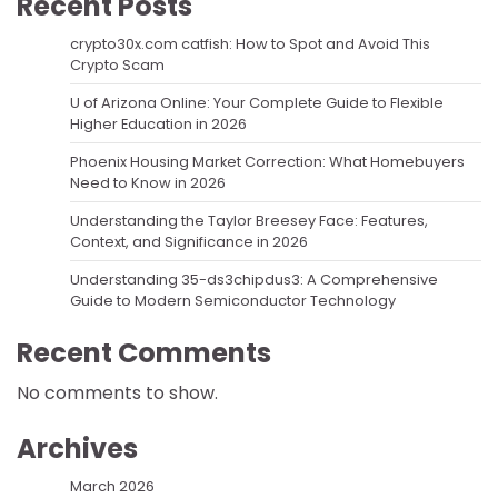
Recent Posts
crypto30x.com catfish: How to Spot and Avoid This
Crypto Scam
U of Arizona Online: Your Complete Guide to Flexible
Higher Education in 2026
Phoenix Housing Market Correction: What Homebuyers
Need to Know in 2026
Understanding the Taylor Breesey Face: Features,
Context, and Significance in 2026
Understanding 35-ds3chipdus3: A Comprehensive
Guide to Modern Semiconductor Technology
Recent Comments
No comments to show.
Archives
March 2026