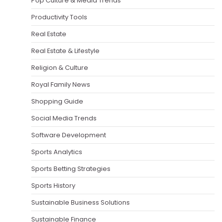
Pop Culture & Media Trends
Productivity Tools
Real Estate
Real Estate & Lifestyle
Religion & Culture
Royal Family News
Shopping Guide
Social Media Trends
Software Development
Sports Analytics
Sports Betting Strategies
Sports History
Sustainable Business Solutions
Sustainable Finance