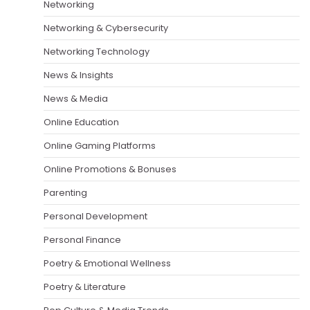
Networking
Networking & Cybersecurity
Networking Technology
News & Insights
News & Media
Online Education
Online Gaming Platforms
Online Promotions & Bonuses
Parenting
Personal Development
Personal Finance
Poetry & Emotional Wellness
Poetry & Literature