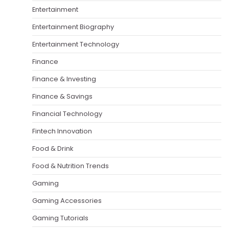
Entertainment
Entertainment Biography
Entertainment Technology
Finance
Finance & Investing
Finance & Savings
Financial Technology
Fintech Innovation
Food & Drink
Food & Nutrition Trends
Gaming
Gaming Accessories
Gaming Tutorials