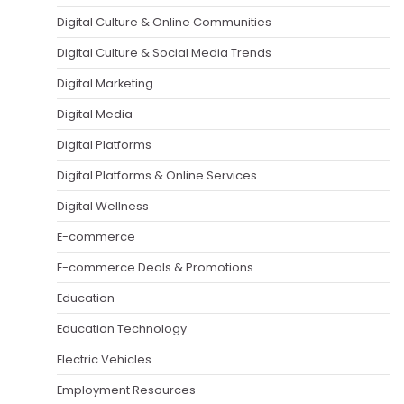
Digital Culture & Online Communities
Digital Culture & Social Media Trends
Digital Marketing
Digital Media
Digital Platforms
Digital Platforms & Online Services
Digital Wellness
E-commerce
E-commerce Deals & Promotions
Education
Education Technology
Electric Vehicles
Employment Resources