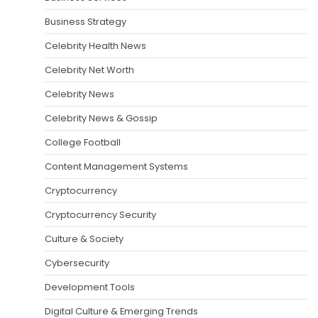
Business Strategy
Celebrity Health News
Celebrity Net Worth
Celebrity News
Celebrity News & Gossip
College Football
Content Management Systems
Cryptocurrency
Cryptocurrency Security
Culture & Society
Cybersecurity
Development Tools
Digital Culture & Emerging Trends