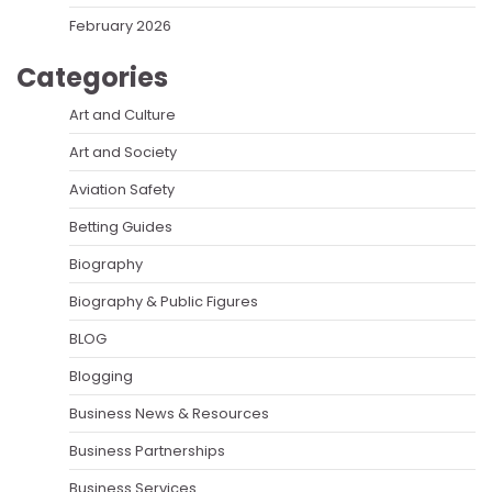
February 2026
Categories
Art and Culture
Art and Society
Aviation Safety
Betting Guides
Biography
Biography & Public Figures
BLOG
Blogging
Business News & Resources
Business Partnerships
Business Services