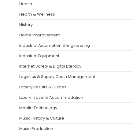
Health
Health & Wellness
History
Home Improvement
Industrial Automation & Engineering
Industrial Equipment
Internet Safety & Digital Literacy
Logistics & Supply Chain Management
Lottery Results & Guides
Luxury Travel & Accommodation
Mobile Technology
Music History & Culture
Music Production