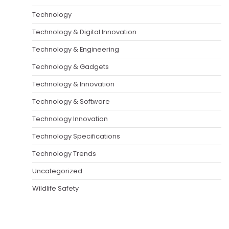
Technology
Technology & Digital Innovation
Technology & Engineering
Technology & Gadgets
Technology & Innovation
Technology & Software
Technology Innovation
Technology Specifications
Technology Trends
Uncategorized
Wildlife Safety