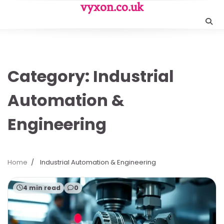
Skip
vyxon.co.uk
to
content
Category:
Industrial
Automation &
Engineering
Home
Industrial Automation & Engineering
4 min read
0