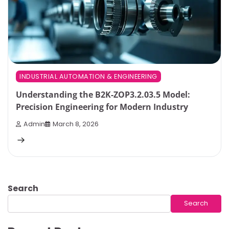
INDUSTRIAL AUTOMATION & ENGINEERING
Understanding the B2K-ZOP3.2.03.5 Model:
Precision Engineering for Modern Industry
Admin
March 8, 2026
Search
Search