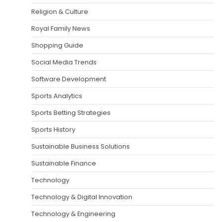
Religion & Culture
Royal Family News
Shopping Guide
Social Media Trends
Software Development
Sports Analytics
Sports Betting Strategies
Sports History
Sustainable Business Solutions
Sustainable Finance
Technology
Technology & Digital Innovation
Technology & Engineering