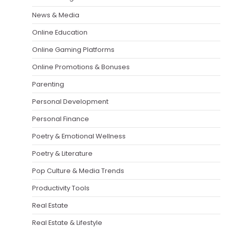
News & Media
Online Education
Online Gaming Platforms
Online Promotions & Bonuses
Parenting
Personal Development
Personal Finance
Poetry & Emotional Wellness
Poetry & Literature
Pop Culture & Media Trends
Productivity Tools
Real Estate
Real Estate & Lifestyle