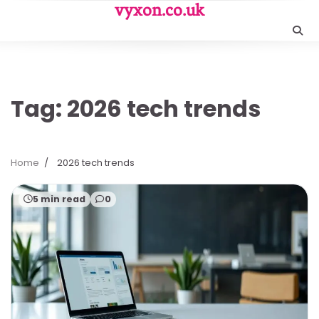
Skip
vyxon.co.uk
to
content
Tag:
2026 tech trends
Home
2026 tech trends
5 min read
0