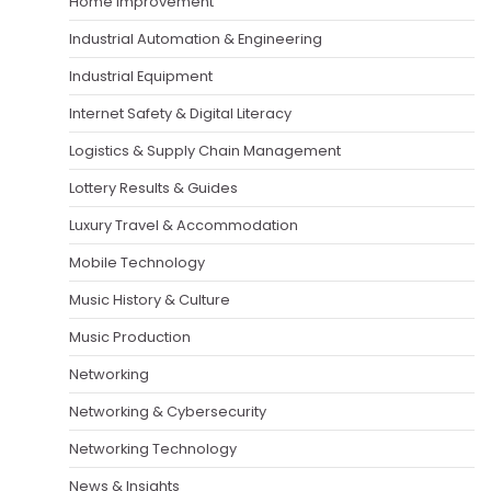
Home Improvement
Industrial Automation & Engineering
Industrial Equipment
Internet Safety & Digital Literacy
Logistics & Supply Chain Management
Lottery Results & Guides
Luxury Travel & Accommodation
Mobile Technology
Music History & Culture
Music Production
Networking
Networking & Cybersecurity
Networking Technology
News & Insights