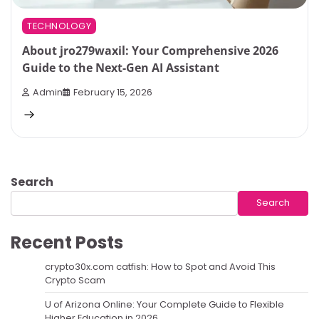
TECHNOLOGY
About jro279waxil: Your Comprehensive 2026
Guide to the Next-Gen AI Assistant
Admin
February 15, 2026
Search
Search
Recent Posts
crypto30x.com catfish: How to Spot and Avoid This
Crypto Scam
U of Arizona Online: Your Complete Guide to Flexible
Higher Education in 2026