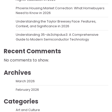
Phoenix Housing Market Correction: What Homebuyers
Need to Know in 2026
Understanding the Taylor Breesey Face: Features,
Context, and Significance in 2026
Understanding 35-ds3chipdus3: A Comprehensive
Guide to Modern Semiconductor Technology
Recent Comments
No comments to show.
Archives
March 2026
February 2026
Categories
Art and Culture