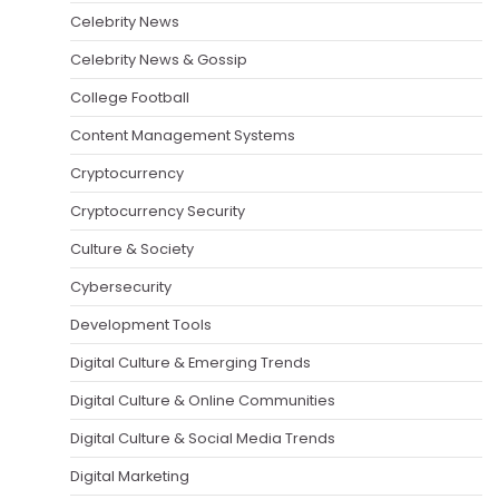
Celebrity News
Celebrity News & Gossip
College Football
Content Management Systems
Cryptocurrency
Cryptocurrency Security
Culture & Society
Cybersecurity
Development Tools
Digital Culture & Emerging Trends
Digital Culture & Online Communities
Digital Culture & Social Media Trends
Digital Marketing