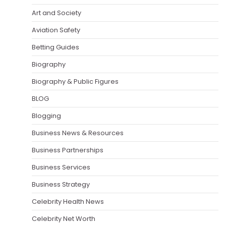
Art and Society
Aviation Safety
Betting Guides
Biography
Biography & Public Figures
BLOG
Blogging
Business News & Resources
Business Partnerships
Business Services
Business Strategy
Celebrity Health News
Celebrity Net Worth