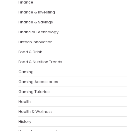
Finance
Finance & Investing
Finance & Savings
Financial Technology
Fintech Innovation
Food & Drink
Food & Nutrition Trends
Gaming
Gaming Accessories
Gaming Tutorials
Health
Health & Wellness
History