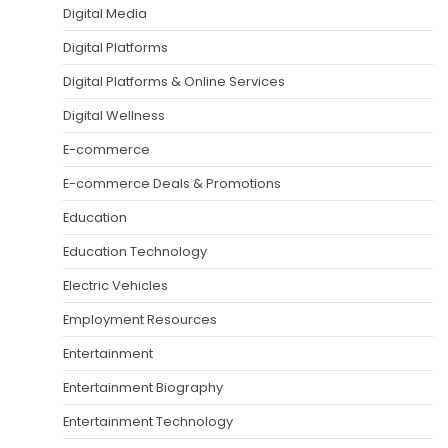
Digital Media
Digital Platforms
Digital Platforms & Online Services
Digital Wellness
E-commerce
E-commerce Deals & Promotions
Education
Education Technology
Electric Vehicles
Employment Resources
Entertainment
Entertainment Biography
Entertainment Technology