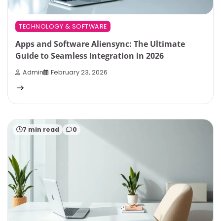
TECHNOLOGY & SOFTWARE
Apps and Software Aliensync: The Ultimate
Guide to Seamless Integration in 2026
Admin
February 23, 2026
7 min read
0