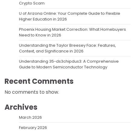
Crypto Scam
U of Arizona Online: Your Complete Guide to Flexible
Higher Education in 2026
Phoenix Housing Market Correction: What Homebuyers
Need to Know in 2026
Understanding the Taylor Breesey Face: Features,
Context, and Significance in 2026
Understanding 35-ds3chipdus3: A Comprehensive
Guide to Modern Semiconductor Technology
Recent Comments
No comments to show.
Archives
March 2026
February 2026