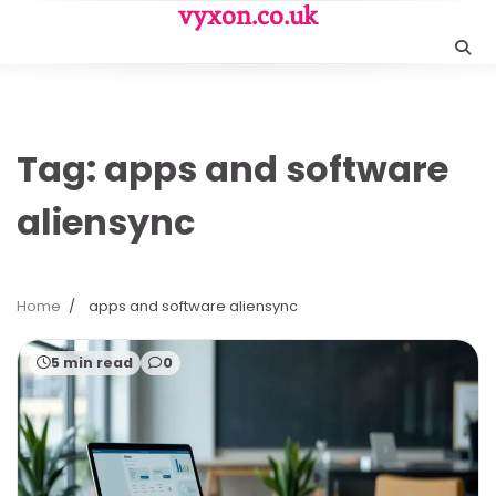
Skip
vyxon.co.uk
to
content
Tag:
apps and software
aliensync
Home
apps and software aliensync
5 min read
0