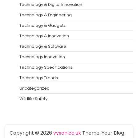
Technology & Digital Innovation
Technology & Engineering
Technology & Gadgets
Technology & Innovation
Technology & Software
Technology Innovation
Technology Specifications
Technology Trends
Uncategorized
Wildlife Safety
Copyright © 2026
vyxon.co.uk
Theme: Your Blog