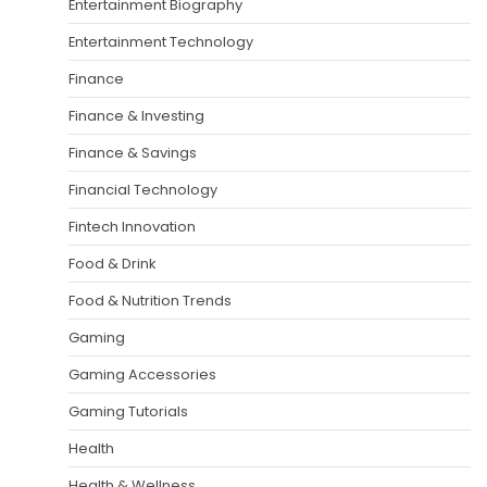
Entertainment Biography
Entertainment Technology
Finance
Finance & Investing
Finance & Savings
Financial Technology
Fintech Innovation
Food & Drink
Food & Nutrition Trends
Gaming
Gaming Accessories
Gaming Tutorials
Health
Health & Wellness