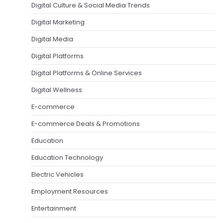
Digital Culture & Social Media Trends
Digital Marketing
Digital Media
Digital Platforms
Digital Platforms & Online Services
Digital Wellness
E-commerce
E-commerce Deals & Promotions
Education
Education Technology
Electric Vehicles
Employment Resources
Entertainment