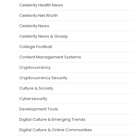
Celebrity Health News
Celebrity Net Worth
Celebrity News
Celebrity News & Gossip
College Football
Content Management Systems
Cryptocurrency
Cryptocurrency Security
Culture & Society
Cybersecurity
Development Tools
Digital Culture & Emerging Trends
Digital Culture & Online Communities