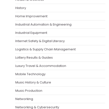
History
Home Improvement
Industrial Automation & Engineering
Industrial Equipment
Internet Safety & Digital Literacy
Logistics & Supply Chain Management
Lottery Results & Guides
Luxury Travel & Accommodation
Mobile Technology
Music History & Culture
Music Production
Networking
Networking & Cybersecurity