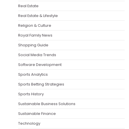
Real Estate
Real Estate & Lifestyle
Religion & Culture
Royal Family News
Shopping Guide
Social Media Trends
Software Development
Sports Analytics
Sports Betting Strategies
Sports History
Sustainable Business Solutions
Sustainable Finance
Technology