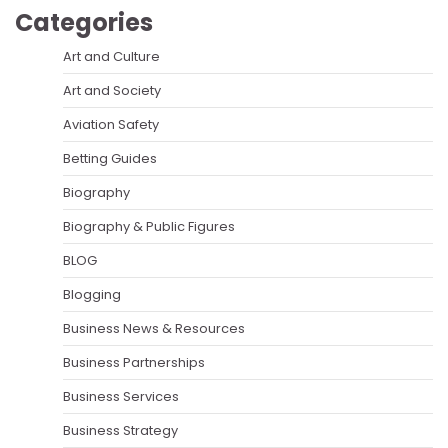
Categories
Art and Culture
Art and Society
Aviation Safety
Betting Guides
Biography
Biography & Public Figures
BLOG
Blogging
Business News & Resources
Business Partnerships
Business Services
Business Strategy