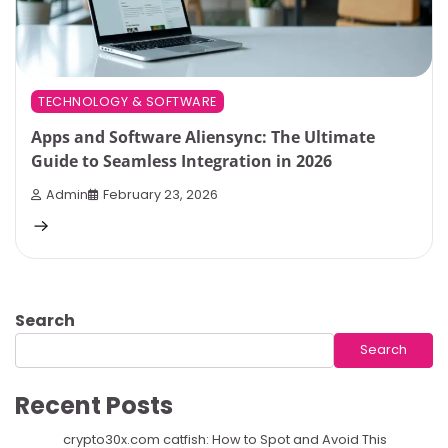
TECHNOLOGY & SOFTWARE
Apps and Software Aliensync: The Ultimate
Guide to Seamless Integration in 2026
Admin
February 23, 2026
Search
Search
Recent Posts
crypto30x.com catfish: How to Spot and Avoid This