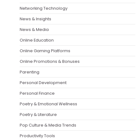
Networking Technology
News & Insights
News & Media
Online Education
Online Gaming Platforms
Online Promotions & Bonuses
Parenting
Personal Development
Personal Finance
Poetry & Emotional Wellness
Poetry & Literature
Pop Culture & Media Trends
Productivity Tools