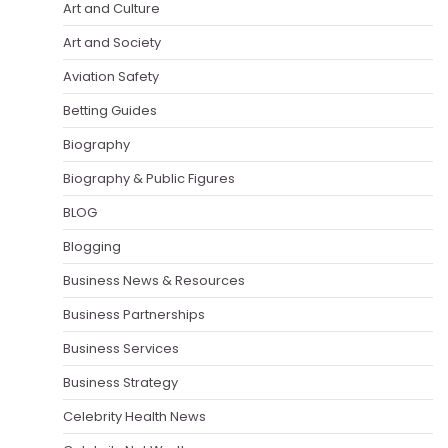
Art and Culture
Art and Society
Aviation Safety
Betting Guides
Biography
Biography & Public Figures
BLOG
Blogging
Business News & Resources
Business Partnerships
Business Services
Business Strategy
Celebrity Health News