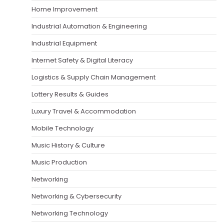
Home Improvement
Industrial Automation & Engineering
Industrial Equipment
Internet Safety & Digital Literacy
Logistics & Supply Chain Management
Lottery Results & Guides
Luxury Travel & Accommodation
Mobile Technology
Music History & Culture
Music Production
Networking
Networking & Cybersecurity
Networking Technology