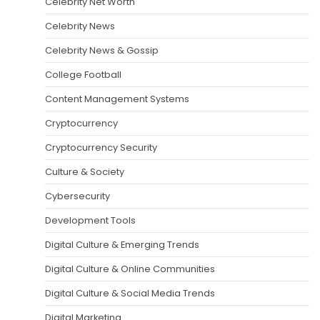
Celebrity Net Worth
Celebrity News
Celebrity News & Gossip
College Football
Content Management Systems
Cryptocurrency
Cryptocurrency Security
Culture & Society
Cybersecurity
Development Tools
Digital Culture & Emerging Trends
Digital Culture & Online Communities
Digital Culture & Social Media Trends
Digital Marketing