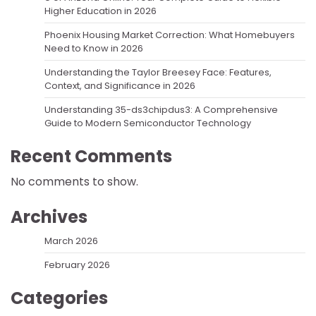
Higher Education in 2026
Phoenix Housing Market Correction: What Homebuyers
Need to Know in 2026
Understanding the Taylor Breesey Face: Features,
Context, and Significance in 2026
Understanding 35-ds3chipdus3: A Comprehensive
Guide to Modern Semiconductor Technology
Recent Comments
No comments to show.
Archives
March 2026
February 2026
Categories