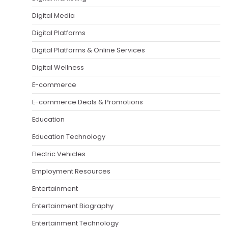
Digital Media
Digital Platforms
Digital Platforms & Online Services
Digital Wellness
E-commerce
E-commerce Deals & Promotions
Education
Education Technology
Electric Vehicles
Employment Resources
Entertainment
Entertainment Biography
Entertainment Technology