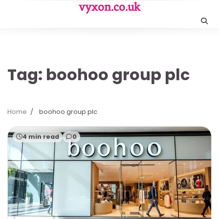
Skip
vyxon.co.uk
to
content
Tag:
boohoo group plc
Home
boohoo group plc
4 min read
0