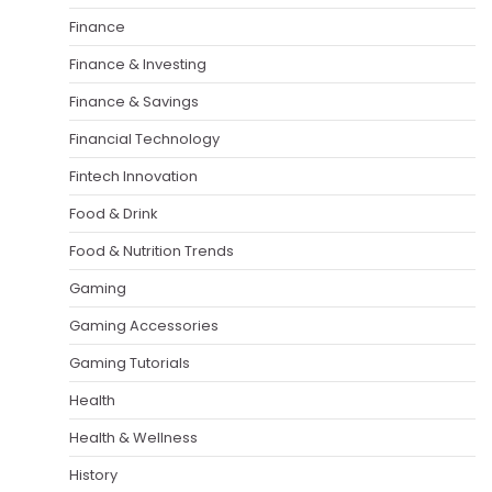
Finance
Finance & Investing
Finance & Savings
Financial Technology
Fintech Innovation
Food & Drink
Food & Nutrition Trends
Gaming
Gaming Accessories
Gaming Tutorials
Health
Health & Wellness
History