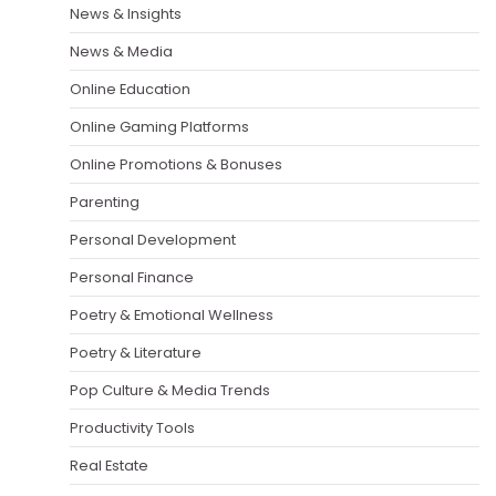
News & Insights
News & Media
Online Education
Online Gaming Platforms
Online Promotions & Bonuses
Parenting
Personal Development
Personal Finance
Poetry & Emotional Wellness
Poetry & Literature
Pop Culture & Media Trends
Productivity Tools
Real Estate