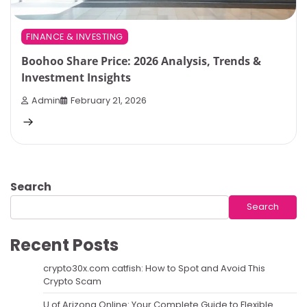
FINANCE & INVESTING
Boohoo Share Price: 2026 Analysis, Trends &
Investment Insights
Admin
February 21, 2026
Search
Search
Recent Posts
crypto30x.com catfish: How to Spot and Avoid This
Crypto Scam
U of Arizona Online: Your Complete Guide to Flexible