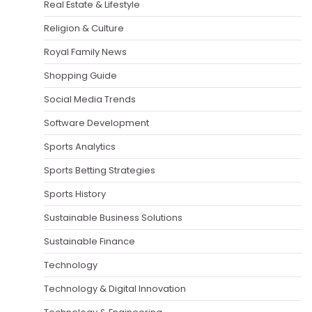
Real Estate & Lifestyle
Religion & Culture
Royal Family News
Shopping Guide
Social Media Trends
Software Development
Sports Analytics
Sports Betting Strategies
Sports History
Sustainable Business Solutions
Sustainable Finance
Technology
Technology & Digital Innovation