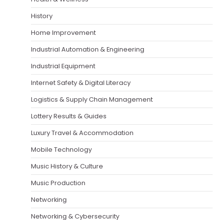
History
Home Improvement
Industrial Automation & Engineering
Industrial Equipment
Internet Safety & Digital Literacy
Logistics & Supply Chain Management
Lottery Results & Guides
Luxury Travel & Accommodation
Mobile Technology
Music History & Culture
Music Production
Networking
Networking & Cybersecurity