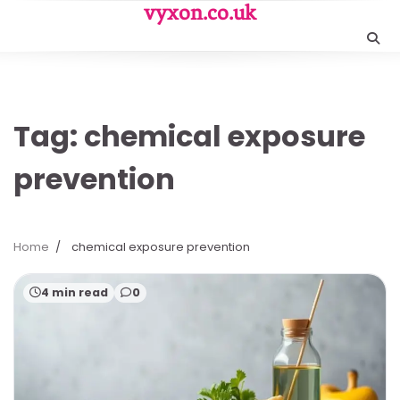
Skip
vyxon.co.uk
to
content
Tag:
chemical exposure
prevention
Home
chemical exposure prevention
4 min read
0