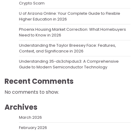
Crypto Scam
U of Arizona Online: Your Complete Guide to Flexible
Higher Education in 2026
Phoenix Housing Market Correction: What Homebuyers
Need to Know in 2026
Understanding the Taylor Breesey Face: Features,
Context, and Significance in 2026
Understanding 35-ds3chipdus3: A Comprehensive
Guide to Modern Semiconductor Technology
Recent Comments
No comments to show.
Archives
March 2026
February 2026