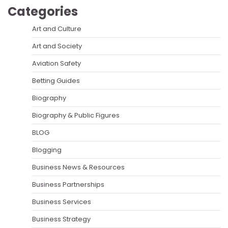
Categories
Art and Culture
Art and Society
Aviation Safety
Betting Guides
Biography
Biography & Public Figures
BLOG
Blogging
Business News & Resources
Business Partnerships
Business Services
Business Strategy