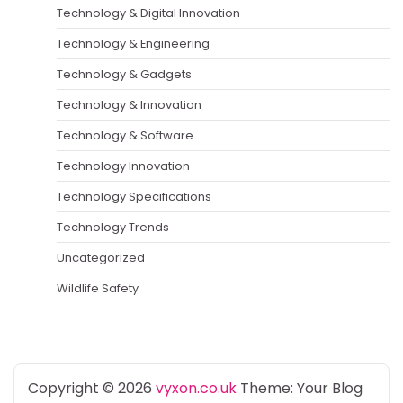
Technology & Digital Innovation
Technology & Engineering
Technology & Gadgets
Technology & Innovation
Technology & Software
Technology Innovation
Technology Specifications
Technology Trends
Uncategorized
Wildlife Safety
Copyright © 2026
vyxon.co.uk
Theme: Your Blog