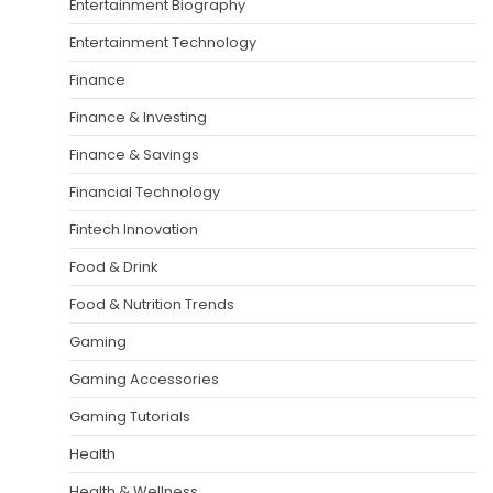
Entertainment Biography
Entertainment Technology
Finance
Finance & Investing
Finance & Savings
Financial Technology
Fintech Innovation
Food & Drink
Food & Nutrition Trends
Gaming
Gaming Accessories
Gaming Tutorials
Health
Health & Wellness