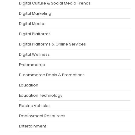
Digital Culture & Social Media Trends
Digital Marketing
Digital Media
Digital Platforms
Digital Platforms & Online Services
Digital Wellness
E-commerce
E-commerce Deals & Promotions
Education
Education Technology
Electric Vehicles
Employment Resources
Entertainment