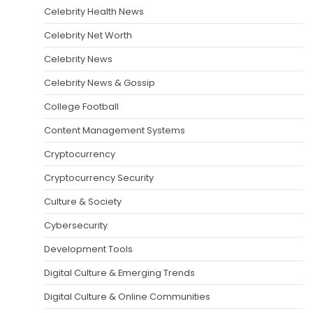
Celebrity Health News
Celebrity Net Worth
Celebrity News
Celebrity News & Gossip
College Football
Content Management Systems
Cryptocurrency
Cryptocurrency Security
Culture & Society
Cybersecurity
Development Tools
Digital Culture & Emerging Trends
Digital Culture & Online Communities