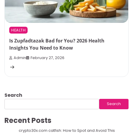
HEALTH
Is Zupfadtazak Bad for You? 2026 Health
Insights You Need to Know
Admin
February 27, 2026
Search
Search
Recent Posts
crypto30x.com catfish: How to Spot and Avoid This