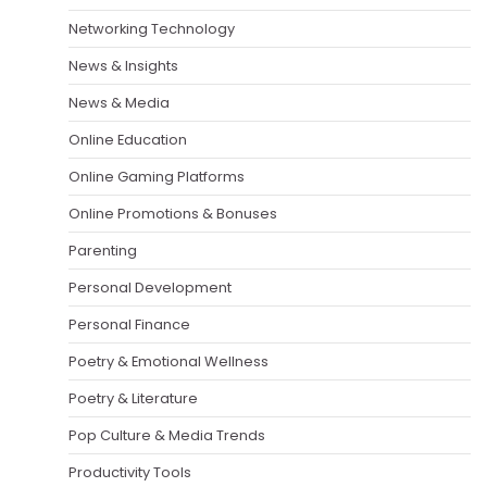
Networking Technology
News & Insights
News & Media
Online Education
Online Gaming Platforms
Online Promotions & Bonuses
Parenting
Personal Development
Personal Finance
Poetry & Emotional Wellness
Poetry & Literature
Pop Culture & Media Trends
Productivity Tools