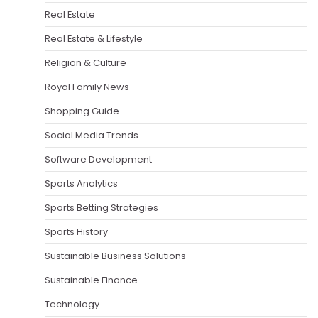
Real Estate
Real Estate & Lifestyle
Religion & Culture
Royal Family News
Shopping Guide
Social Media Trends
Software Development
Sports Analytics
Sports Betting Strategies
Sports History
Sustainable Business Solutions
Sustainable Finance
Technology