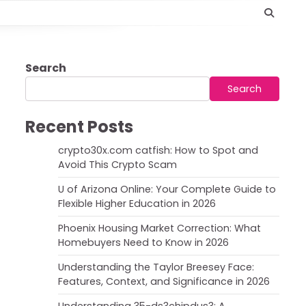
Search
Search
Recent Posts
crypto30x.com catfish: How to Spot and
Avoid This Crypto Scam
U of Arizona Online: Your Complete Guide to
Flexible Higher Education in 2026
Phoenix Housing Market Correction: What
Homebuyers Need to Know in 2026
Understanding the Taylor Breesey Face:
Features, Context, and Significance in 2026