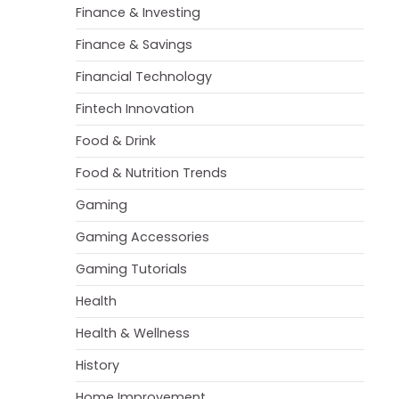
Finance & Investing
Finance & Savings
Financial Technology
Fintech Innovation
Food & Drink
Food & Nutrition Trends
Gaming
Gaming Accessories
Gaming Tutorials
Health
Health & Wellness
History
Home Improvement