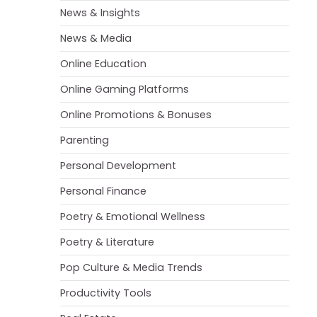
News & Insights
News & Media
Online Education
Online Gaming Platforms
Online Promotions & Bonuses
Parenting
Personal Development
Personal Finance
Poetry & Emotional Wellness
Poetry & Literature
Pop Culture & Media Trends
Productivity Tools