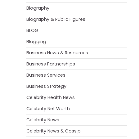
Biography
Biography & Public Figures
BLOG
Blogging
Business News & Resources
Business Partnerships
Business Services
Business Strategy
Celebrity Health News
Celebrity Net Worth
Celebrity News
Celebrity News & Gossip