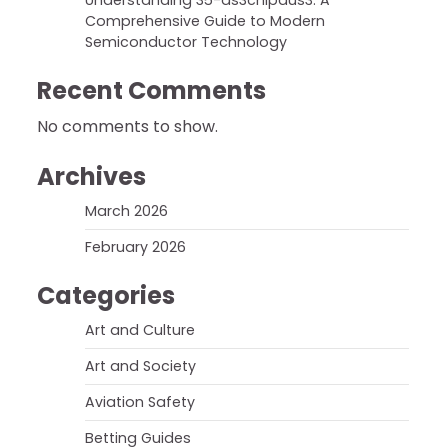
Understanding 35-ds3chipdus3: A
Comprehensive Guide to Modern
Semiconductor Technology
Recent Comments
No comments to show.
Archives
March 2026
February 2026
Categories
Art and Culture
Art and Society
Aviation Safety
Betting Guides