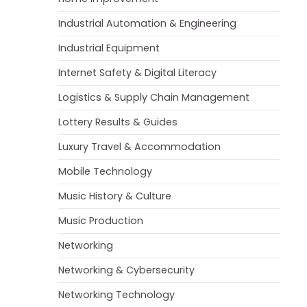
Industrial Automation & Engineering
Industrial Equipment
Internet Safety & Digital Literacy
Logistics & Supply Chain Management
Lottery Results & Guides
Luxury Travel & Accommodation
Mobile Technology
Music History & Culture
Music Production
Networking
Networking & Cybersecurity
Networking Technology