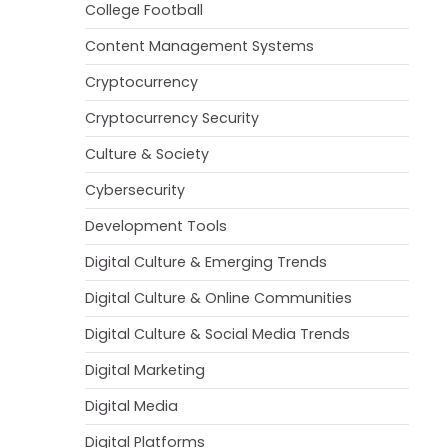
College Football
Content Management Systems
Cryptocurrency
Cryptocurrency Security
Culture & Society
Cybersecurity
Development Tools
Digital Culture & Emerging Trends
Digital Culture & Online Communities
Digital Culture & Social Media Trends
Digital Marketing
Digital Media
Digital Platforms