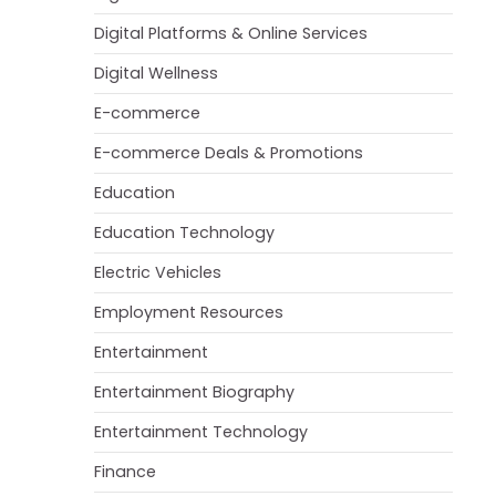
Digital Platforms & Online Services
Digital Wellness
E-commerce
E-commerce Deals & Promotions
Education
Education Technology
Electric Vehicles
Employment Resources
Entertainment
Entertainment Biography
Entertainment Technology
Finance