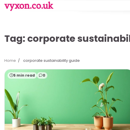
Skip
vyxon.co.uk
to
content
Tag:
corporate sustainabil
Home
corporate sustainability guide
5 min read
0