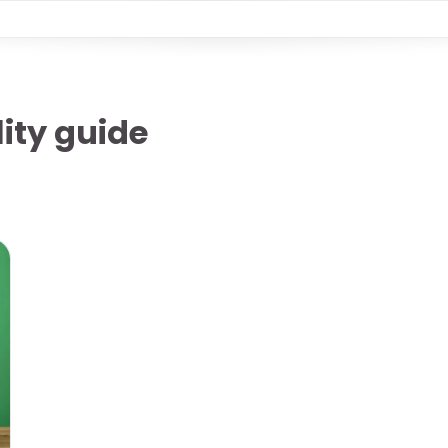
ity guide