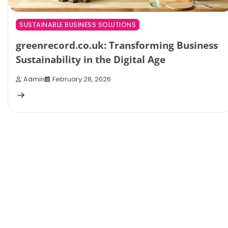
SUSTAINABLE BUSINESS SOLUTIONS
greenrecord.co.uk: Transforming Business
Sustainability in the Digital Age
Admin
February 28, 2026