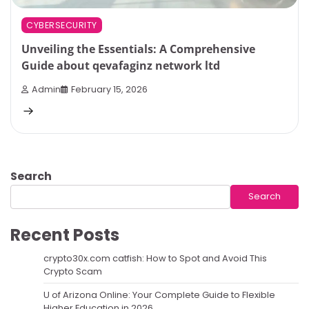
CYBERSECURITY
Unveiling the Essentials: A Comprehensive
Guide about qevafaginz network ltd
Admin
February 15, 2026
Search
Search
Recent Posts
crypto30x.com catfish: How to Spot and Avoid This
Crypto Scam
U of Arizona Online: Your Complete Guide to Flexible
Higher Education in 2026