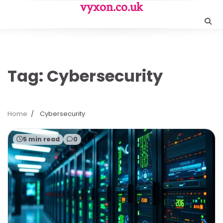
Skip
vyxon.co.uk
to
content
Tag:
Cybersecurity
Home
Cybersecurity
5 min read
0