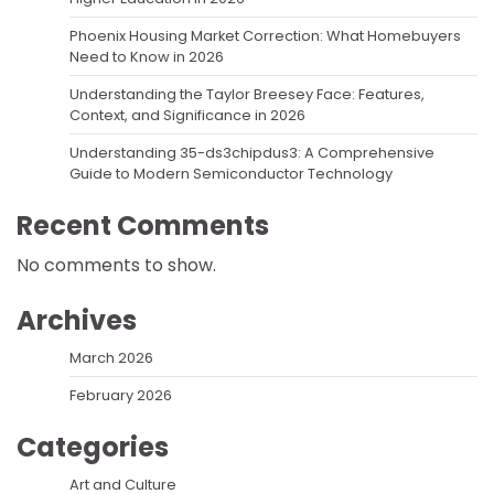
Phoenix Housing Market Correction: What Homebuyers
Need to Know in 2026
Understanding the Taylor Breesey Face: Features,
Context, and Significance in 2026
Understanding 35-ds3chipdus3: A Comprehensive
Guide to Modern Semiconductor Technology
Recent Comments
No comments to show.
Archives
March 2026
February 2026
Categories
Art and Culture