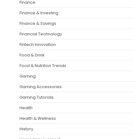
Finance
Finance & Investing
Finance & Savings
Financial Technology
Fintech Innovation
Food & Drink
Food & Nutrition Trends
Gaming
Gaming Accessories
Gaming Tutorials
Health
Health & Wellness
History