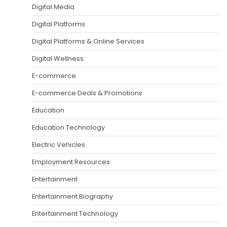
Digital Media
Digital Platforms
Digital Platforms & Online Services
Digital Wellness
E-commerce
E-commerce Deals & Promotions
Education
Education Technology
Electric Vehicles
Employment Resources
Entertainment
Entertainment Biography
Entertainment Technology