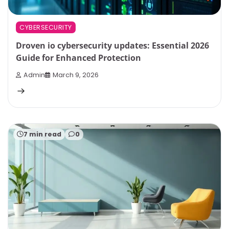
CYBERSECURITY
Droven io cybersecurity updates: Essential 2026
Guide for Enhanced Protection
Admin
March 9, 2026
7 min read
0