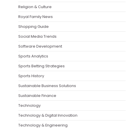
Religion & Culture
Royal Family News
Shopping Guide
Social Media Trends
Software Development
Sports Analytics
Sports Betting Strategies
Sports History
Sustainable Business Solutions
Sustainable Finance
Technology
Technology & Digital Innovation
Technology & Engineering