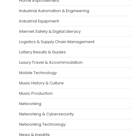
Home Improvement
Industrial Automation & Engineering
Industrial Equipment
Internet Safety & Digital Literacy
Logistics & Supply Chain Management
Lottery Results & Guides
Luxury Travel & Accommodation
Mobile Technology
Music History & Culture
Music Production
Networking
Networking & Cybersecurity
Networking Technology
News & Insights