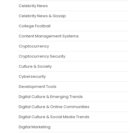
Celebrity News
Celebrity News & Gossip
College Football
Content Management Systems
Cryptocurrency
Cryptocurrency Security
Culture & Society
Cybersecurity
Development Tools
Digital Culture & Emerging Trends
Digital Culture & Online Communities
Digital Culture & Social Media Trends
Digital Marketing