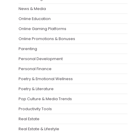
News & Media
Online Education
Online Gaming Platforms
Online Promotions & Bonuses
Parenting
Personal Development
Personal Finance
Poetry & Emotional Wellness
Poetry & Literature
Pop Culture & Media Trends
Productivity Tools
Real Estate
Real Estate & Lifestyle