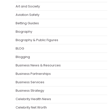
Art and Society
Aviation Safety
Betting Guides
Biography
Biography & Public Figures
BLOG
Blogging
Business News & Resources
Business Partnerships
Business Services
Business Strategy
Celebrity Health News
Celebrity Net Worth