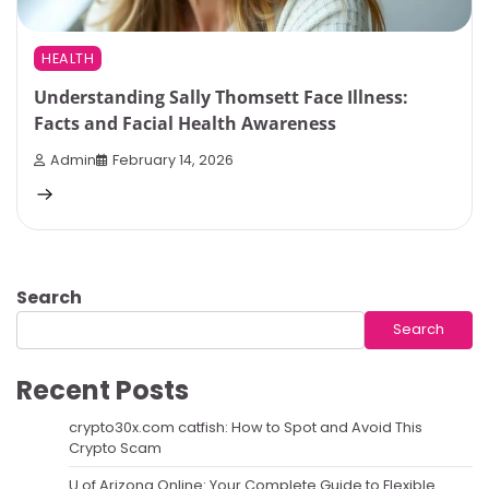
HEALTH
Understanding Sally Thomsett Face Illness:
Facts and Facial Health Awareness
Admin
February 14, 2026
Search
Search
Recent Posts
crypto30x.com catfish: How to Spot and Avoid This
Crypto Scam
U of Arizona Online: Your Complete Guide to Flexible