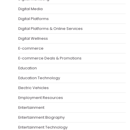
Digital Media
Digital Platforms
Digital Platforms & Online Services
Digital Wellness
E-commerce
E-commerce Deals & Promotions
Education
Education Technology
Electric Vehicles
Employment Resources
Entertainment
Entertainment Biography
Entertainment Technology