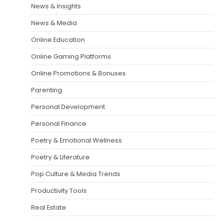
News & Insights
News & Media
Online Education
Online Gaming Platforms
Online Promotions & Bonuses
Parenting
Personal Development
Personal Finance
Poetry & Emotional Wellness
Poetry & Literature
Pop Culture & Media Trends
Productivity Tools
Real Estate