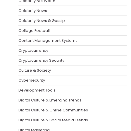
Celebrity Net Worth
Celebrity News
Celebrity News & Gossip
College Football
Content Management Systems
Cryptocurrency
Cryptocurrency Security
Culture & Society
Cybersecurity
Development Tools
Digital Culture & Emerging Trends
Digital Culture & Online Communities
Digital Culture & Social Media Trends
Digital Marketing