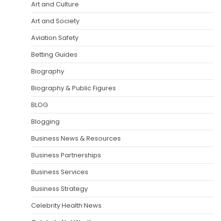
Art and Culture
Art and Society
Aviation Safety
Betting Guides
Biography
Biography & Public Figures
BLOG
Blogging
Business News & Resources
Business Partnerships
Business Services
Business Strategy
Celebrity Health News