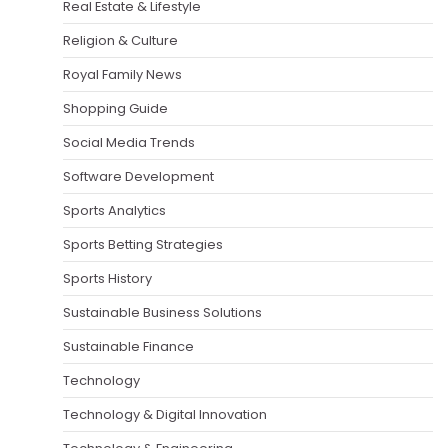
Real Estate & Lifestyle
Religion & Culture
Royal Family News
Shopping Guide
Social Media Trends
Software Development
Sports Analytics
Sports Betting Strategies
Sports History
Sustainable Business Solutions
Sustainable Finance
Technology
Technology & Digital Innovation