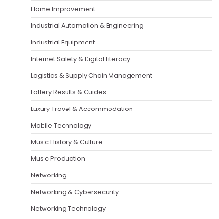
Home Improvement
Industrial Automation & Engineering
Industrial Equipment
Internet Safety & Digital Literacy
Logistics & Supply Chain Management
Lottery Results & Guides
Luxury Travel & Accommodation
Mobile Technology
Music History & Culture
Music Production
Networking
Networking & Cybersecurity
Networking Technology