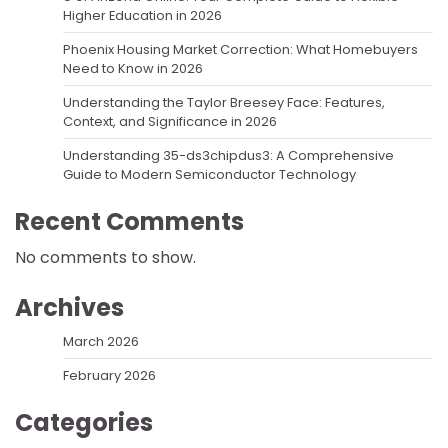
Higher Education in 2026
Phoenix Housing Market Correction: What Homebuyers
Need to Know in 2026
Understanding the Taylor Breesey Face: Features,
Context, and Significance in 2026
Understanding 35-ds3chipdus3: A Comprehensive
Guide to Modern Semiconductor Technology
Recent Comments
No comments to show.
Archives
March 2026
February 2026
Categories