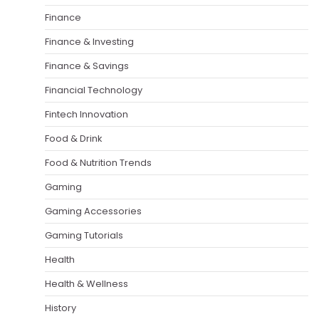
Finance
Finance & Investing
Finance & Savings
Financial Technology
Fintech Innovation
Food & Drink
Food & Nutrition Trends
Gaming
Gaming Accessories
Gaming Tutorials
Health
Health & Wellness
History