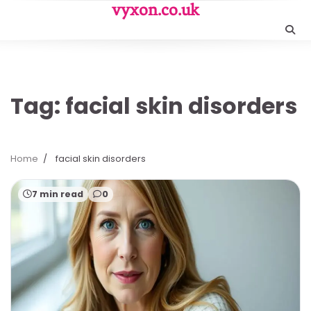
Skip
vyxon.co.uk
to
content
Tag:
facial skin disorders
Home
facial skin disorders
7 min read
0