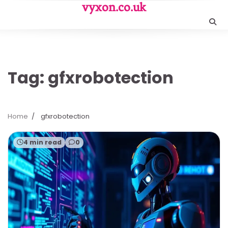
Skip
vyxon.co.uk
to
content
Tag:
gfxrobotection
Home
gfxrobotection
4 min read
0