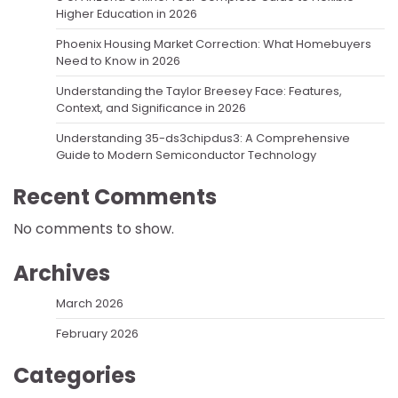
Higher Education in 2026
Phoenix Housing Market Correction: What Homebuyers
Need to Know in 2026
Understanding the Taylor Breesey Face: Features,
Context, and Significance in 2026
Understanding 35-ds3chipdus3: A Comprehensive
Guide to Modern Semiconductor Technology
Recent Comments
No comments to show.
Archives
March 2026
February 2026
Categories