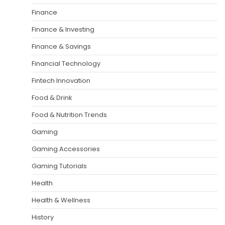
Finance
Finance & Investing
Finance & Savings
Financial Technology
Fintech Innovation
Food & Drink
Food & Nutrition Trends
Gaming
Gaming Accessories
Gaming Tutorials
Health
Health & Wellness
History