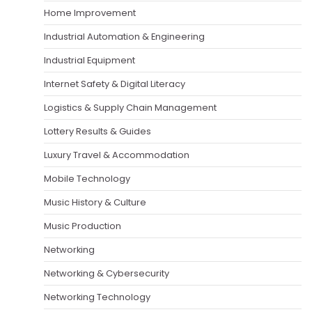
Home Improvement
Industrial Automation & Engineering
Industrial Equipment
Internet Safety & Digital Literacy
Logistics & Supply Chain Management
Lottery Results & Guides
Luxury Travel & Accommodation
Mobile Technology
Music History & Culture
Music Production
Networking
Networking & Cybersecurity
Networking Technology