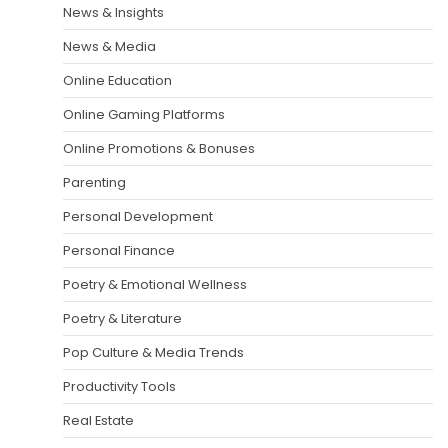
News & Insights
News & Media
Online Education
Online Gaming Platforms
Online Promotions & Bonuses
Parenting
Personal Development
Personal Finance
Poetry & Emotional Wellness
Poetry & Literature
Pop Culture & Media Trends
Productivity Tools
Real Estate