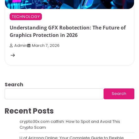
TECHNOLOGY
Understanding GFX Robotection: The Future of
Graphics Protection in 2026
Admin
March 7, 2026
Search
Search
Recent Posts
crypto30x.com catfish: How to Spot and Avoid This
Crypto Scam
U of Arizona Online: Your Complete Guide to Flexible