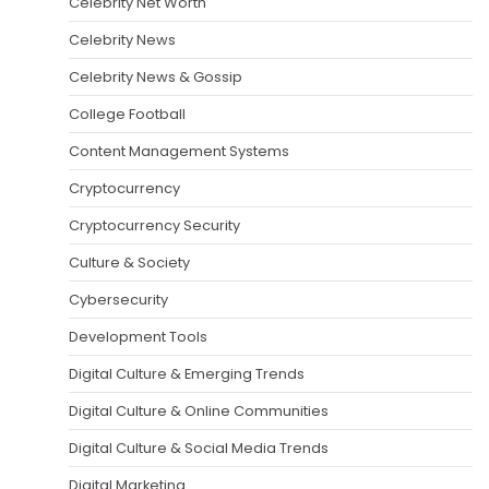
Celebrity Net Worth
Celebrity News
Celebrity News & Gossip
College Football
Content Management Systems
Cryptocurrency
Cryptocurrency Security
Culture & Society
Cybersecurity
Development Tools
Digital Culture & Emerging Trends
Digital Culture & Online Communities
Digital Culture & Social Media Trends
Digital Marketing