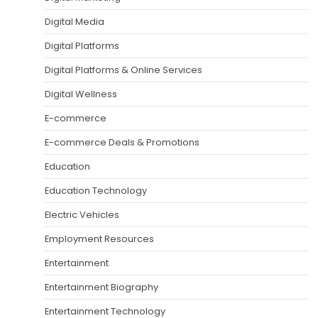
Digital Media
Digital Platforms
Digital Platforms & Online Services
Digital Wellness
E-commerce
E-commerce Deals & Promotions
Education
Education Technology
Electric Vehicles
Employment Resources
Entertainment
Entertainment Biography
Entertainment Technology