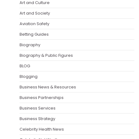
Art and Culture
Art and Society
Aviation Safety
Betting Guides
Biography
Biography & Public Figures
BLOG
Blogging
Business News & Resources
Business Partnerships
Business Services
Business Strategy
Celebrity Health News