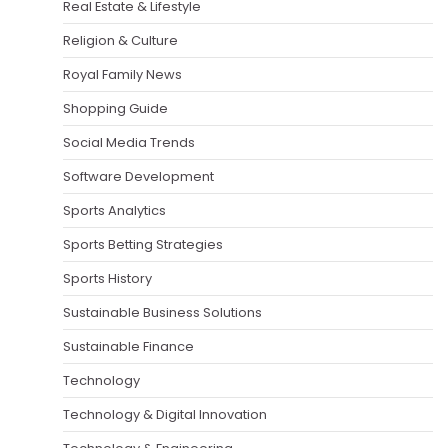
Real Estate & Lifestyle
Religion & Culture
Royal Family News
Shopping Guide
Social Media Trends
Software Development
Sports Analytics
Sports Betting Strategies
Sports History
Sustainable Business Solutions
Sustainable Finance
Technology
Technology & Digital Innovation