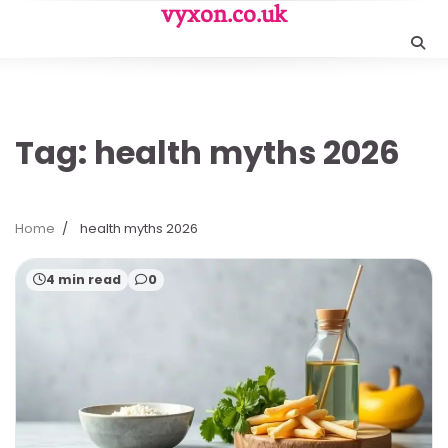
Skip
vyxon.co.uk
to
content
Tag:
health myths 2026
Home
health myths 2026
4 min read
0