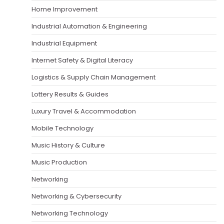
Home Improvement
Industrial Automation & Engineering
Industrial Equipment
Internet Safety & Digital Literacy
Logistics & Supply Chain Management
Lottery Results & Guides
Luxury Travel & Accommodation
Mobile Technology
Music History & Culture
Music Production
Networking
Networking & Cybersecurity
Networking Technology