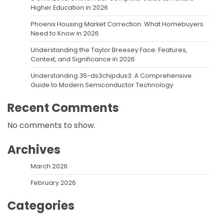
Higher Education in 2026
Phoenix Housing Market Correction: What Homebuyers
Need to Know in 2026
Understanding the Taylor Breesey Face: Features,
Context, and Significance in 2026
Understanding 35-ds3chipdus3: A Comprehensive
Guide to Modern Semiconductor Technology
Recent Comments
No comments to show.
Archives
March 2026
February 2026
Categories