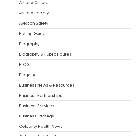
Art and Culture
Art and Society
Aviation Safety
Betting Guides
Biography
Biography & Public Figures
BLOG
Blogging
Business News & Resources
Business Partnerships
Business Services
Business Strategy
Celebrity Health News