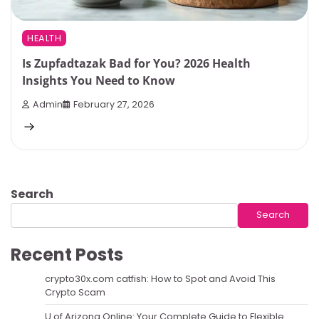
HEALTH
Is Zupfadtazak Bad for You? 2026 Health
Insights You Need to Know
Admin
February 27, 2026
Search
Search
Recent Posts
crypto30x.com catfish: How to Spot and Avoid This
Crypto Scam
U of Arizona Online: Your Complete Guide to Flexible