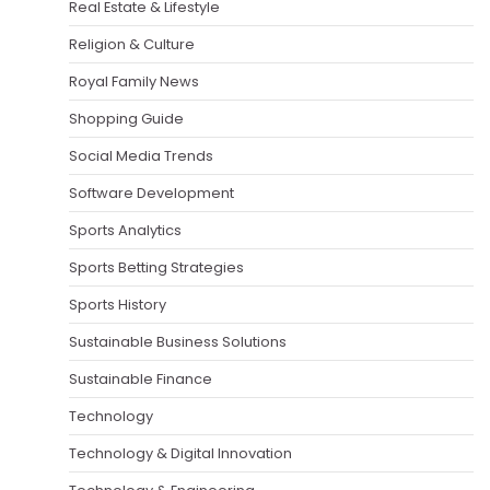
Real Estate & Lifestyle
Religion & Culture
Royal Family News
Shopping Guide
Social Media Trends
Software Development
Sports Analytics
Sports Betting Strategies
Sports History
Sustainable Business Solutions
Sustainable Finance
Technology
Technology & Digital Innovation