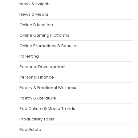
News & Insights
News & Media
Online Education
Online Gaming Platforms
Online Promotions & Bonuses
Parenting
Personal Development
Personal Finance
Poetry & Emotional Wellness
Poetry & Literature
Pop Culture & Media Trends
Productivity Tools
Real Estate