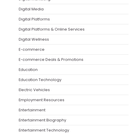
Digital Media
Digital Platforms
Digital Platforms & Online Services
Digital Wellness
E-commerce
E-commerce Deals & Promotions
Education
Education Technology
Electric Vehicles
Employment Resources
Entertainment
Entertainment Biography
Entertainment Technology