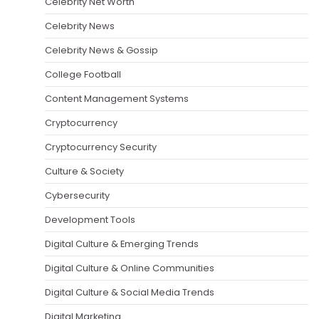
Celebrity Net Worth
Celebrity News
Celebrity News & Gossip
College Football
Content Management Systems
Cryptocurrency
Cryptocurrency Security
Culture & Society
Cybersecurity
Development Tools
Digital Culture & Emerging Trends
Digital Culture & Online Communities
Digital Culture & Social Media Trends
Digital Marketing