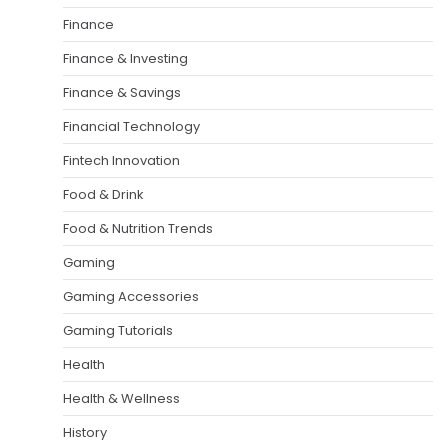
Finance
Finance & Investing
Finance & Savings
Financial Technology
Fintech Innovation
Food & Drink
Food & Nutrition Trends
Gaming
Gaming Accessories
Gaming Tutorials
Health
Health & Wellness
History