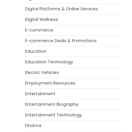
Digital Platforms & Online Services
Digital Wellness
E-commerce
E-commerce Deals & Promotions
Education
Education Technology
Electric Vehicles
Employment Resources
Entertainment
Entertainment Biography
Entertainment Technology
Finance