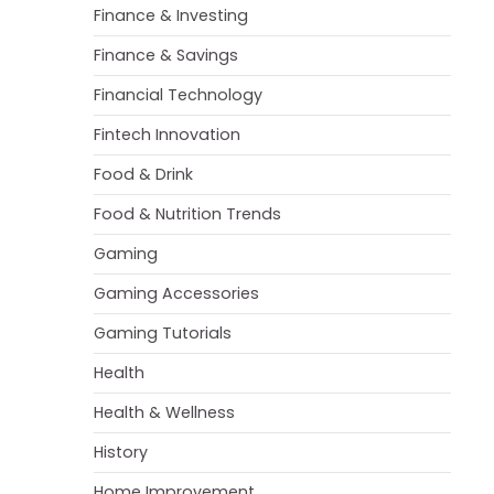
Finance & Investing
Finance & Savings
Financial Technology
Fintech Innovation
Food & Drink
Food & Nutrition Trends
Gaming
Gaming Accessories
Gaming Tutorials
Health
Health & Wellness
History
Home Improvement