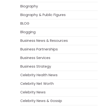
Biography
Biography & Public Figures
BLOG
Blogging
Business News & Resources
Business Partnerships
Business Services
Business Strategy
Celebrity Health News
Celebrity Net Worth
Celebrity News
Celebrity News & Gossip