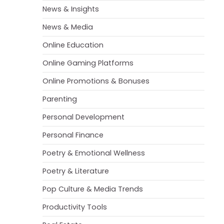
News & Insights
News & Media
Online Education
Online Gaming Platforms
Online Promotions & Bonuses
Parenting
Personal Development
Personal Finance
Poetry & Emotional Wellness
Poetry & Literature
Pop Culture & Media Trends
Productivity Tools