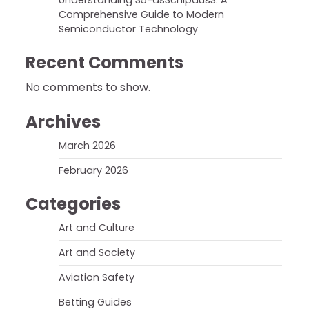
Understanding 35-ds3chipdus3: A
Comprehensive Guide to Modern
Semiconductor Technology
Recent Comments
No comments to show.
Archives
March 2026
February 2026
Categories
Art and Culture
Art and Society
Aviation Safety
Betting Guides