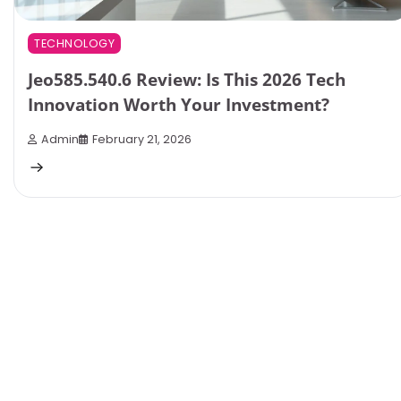
TECHNOLOGY
Jeo585.540.6 Review: Is This 2026 Tech
Innovation Worth Your Investment?
Admin
February 21, 2026