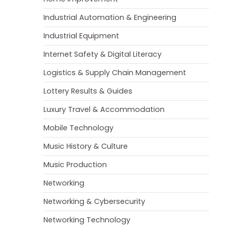
Industrial Automation & Engineering
Industrial Equipment
Internet Safety & Digital Literacy
Logistics & Supply Chain Management
Lottery Results & Guides
Luxury Travel & Accommodation
Mobile Technology
Music History & Culture
Music Production
Networking
Networking & Cybersecurity
Networking Technology