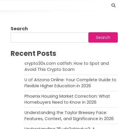
Search
Search
Recent Posts
crypto30x.com catfish: How to Spot and
Avoid This Crypto Scam
U of Arizona Online: Your Complete Guide to
Flexible Higher Education in 2026
Phoenix Housing Market Correction: What
Homebuyers Need to Know in 2026
Understanding the Taylor Breesey Face:
Features, Context, and Significance in 2026