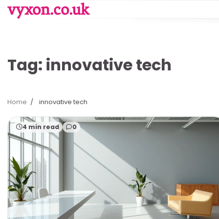
Skip
vyxon.co.uk
to
content
Tag:
innovative tech
Home
innovative tech
4 min read
0