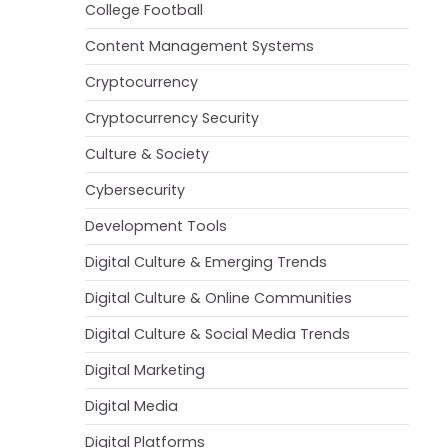
College Football
Content Management Systems
Cryptocurrency
Cryptocurrency Security
Culture & Society
Cybersecurity
Development Tools
Digital Culture & Emerging Trends
Digital Culture & Online Communities
Digital Culture & Social Media Trends
Digital Marketing
Digital Media
Digital Platforms