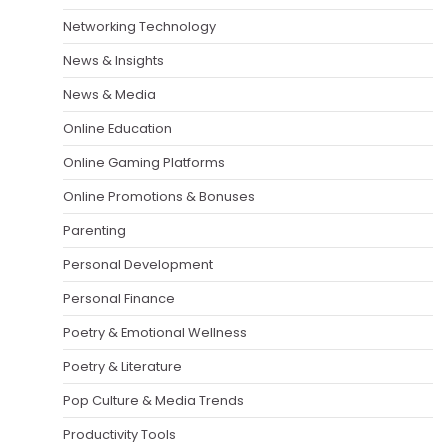
Networking Technology
News & Insights
News & Media
Online Education
Online Gaming Platforms
Online Promotions & Bonuses
Parenting
Personal Development
Personal Finance
Poetry & Emotional Wellness
Poetry & Literature
Pop Culture & Media Trends
Productivity Tools