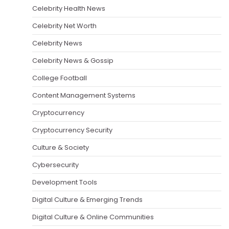
Celebrity Health News
Celebrity Net Worth
Celebrity News
Celebrity News & Gossip
College Football
Content Management Systems
Cryptocurrency
Cryptocurrency Security
Culture & Society
Cybersecurity
Development Tools
Digital Culture & Emerging Trends
Digital Culture & Online Communities