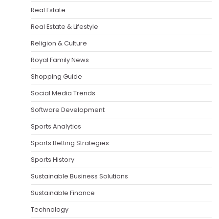
Real Estate
Real Estate & Lifestyle
Religion & Culture
Royal Family News
Shopping Guide
Social Media Trends
Software Development
Sports Analytics
Sports Betting Strategies
Sports History
Sustainable Business Solutions
Sustainable Finance
Technology