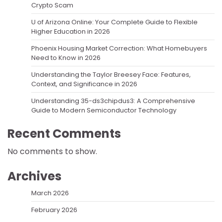
Crypto Scam
U of Arizona Online: Your Complete Guide to Flexible
Higher Education in 2026
Phoenix Housing Market Correction: What Homebuyers
Need to Know in 2026
Understanding the Taylor Breesey Face: Features,
Context, and Significance in 2026
Understanding 35-ds3chipdus3: A Comprehensive
Guide to Modern Semiconductor Technology
Recent Comments
No comments to show.
Archives
March 2026
February 2026