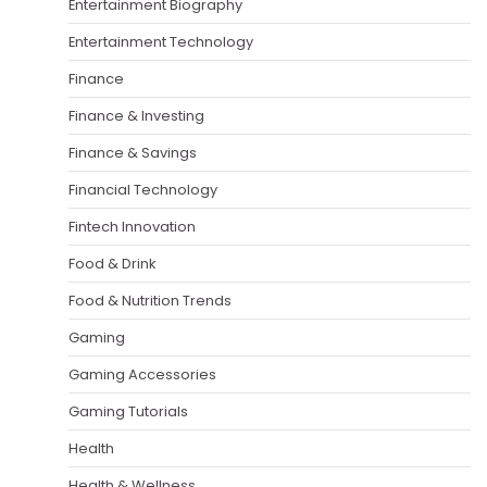
Entertainment Biography
Entertainment Technology
Finance
Finance & Investing
Finance & Savings
Financial Technology
Fintech Innovation
Food & Drink
Food & Nutrition Trends
Gaming
Gaming Accessories
Gaming Tutorials
Health
Health & Wellness