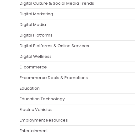
Digital Culture & Social Media Trends
Digital Marketing
Digital Media
Digital Platforms
Digital Platforms & Online Services
Digital Wellness
E-commerce
E-commerce Deals & Promotions
Education
Education Technology
Electric Vehicles
Employment Resources
Entertainment