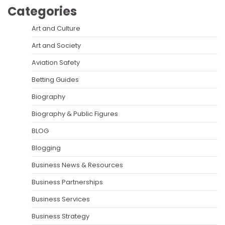
Categories
Art and Culture
Art and Society
Aviation Safety
Betting Guides
Biography
Biography & Public Figures
BLOG
Blogging
Business News & Resources
Business Partnerships
Business Services
Business Strategy