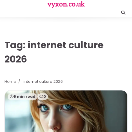
Skip
vyxon.co.uk
to
content
Tag:
internet culture
2026
Home
internet culture 2026
5 min read
0