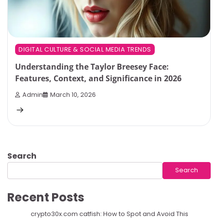
DIGITAL CULTURE & SOCIAL MEDIA TRENDS
Understanding the Taylor Breesey Face:
Features, Context, and Significance in 2026
Admin
March 10, 2026
Search
Search
Recent Posts
crypto30x.com catfish: How to Spot and Avoid This