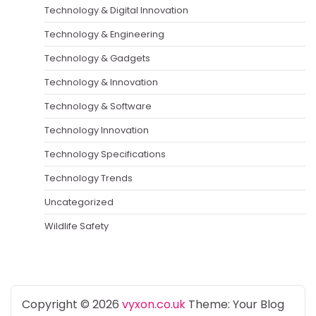
Technology & Digital Innovation
Technology & Engineering
Technology & Gadgets
Technology & Innovation
Technology & Software
Technology Innovation
Technology Specifications
Technology Trends
Uncategorized
Wildlife Safety
Copyright © 2026
vyxon.co.uk
Theme: Your Blog