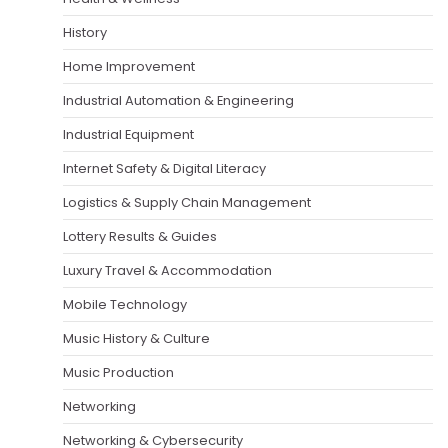
History
Home Improvement
Industrial Automation & Engineering
Industrial Equipment
Internet Safety & Digital Literacy
Logistics & Supply Chain Management
Lottery Results & Guides
Luxury Travel & Accommodation
Mobile Technology
Music History & Culture
Music Production
Networking
Networking & Cybersecurity