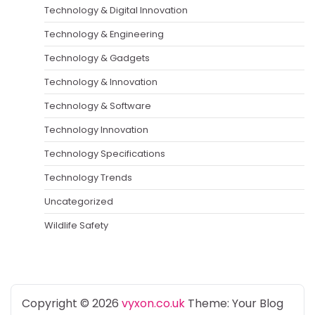
Technology & Digital Innovation
Technology & Engineering
Technology & Gadgets
Technology & Innovation
Technology & Software
Technology Innovation
Technology Specifications
Technology Trends
Uncategorized
Wildlife Safety
Copyright © 2026
vyxon.co.uk
Theme: Your Blog