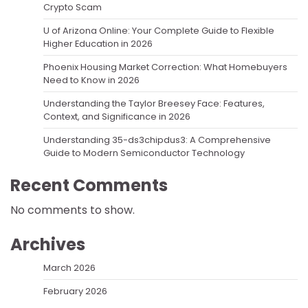
Crypto Scam
U of Arizona Online: Your Complete Guide to Flexible
Higher Education in 2026
Phoenix Housing Market Correction: What Homebuyers
Need to Know in 2026
Understanding the Taylor Breesey Face: Features,
Context, and Significance in 2026
Understanding 35-ds3chipdus3: A Comprehensive
Guide to Modern Semiconductor Technology
Recent Comments
No comments to show.
Archives
March 2026
February 2026