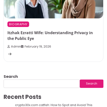
BIOGRAPHY
Itzhak Ezratti Wife: Understanding Privacy in
the Public Eye
Admin
February 19, 2026
Search
Search
Recent Posts
crypto30x.com catfish: How to Spot and Avoid This