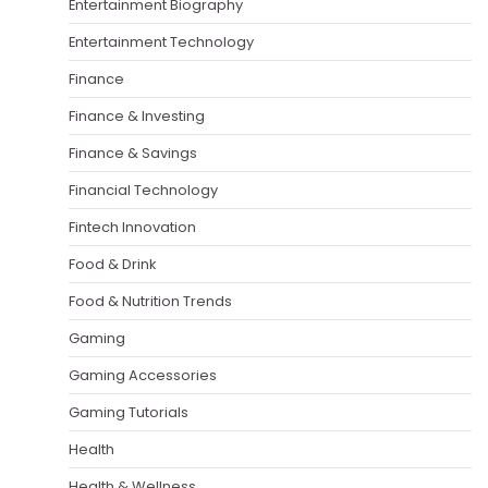
Entertainment Biography
Entertainment Technology
Finance
Finance & Investing
Finance & Savings
Financial Technology
Fintech Innovation
Food & Drink
Food & Nutrition Trends
Gaming
Gaming Accessories
Gaming Tutorials
Health
Health & Wellness