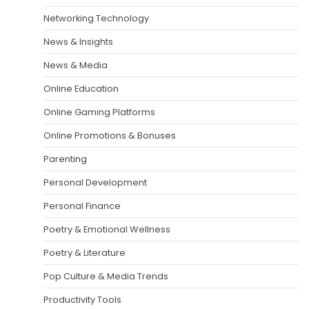
Networking Technology
News & Insights
News & Media
Online Education
Online Gaming Platforms
Online Promotions & Bonuses
Parenting
Personal Development
Personal Finance
Poetry & Emotional Wellness
Poetry & Literature
Pop Culture & Media Trends
Productivity Tools