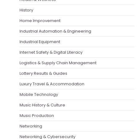
History
Home Improvement
Industrial Automation & Engineering
Industrial Equipment
Internet Safety & Digital Literacy
Logistics & Supply Chain Management
Lottery Results & Guides
Luxury Travel & Accommodation
Mobile Technology
Music History & Culture
Music Production
Networking
Networking & Cybersecurity