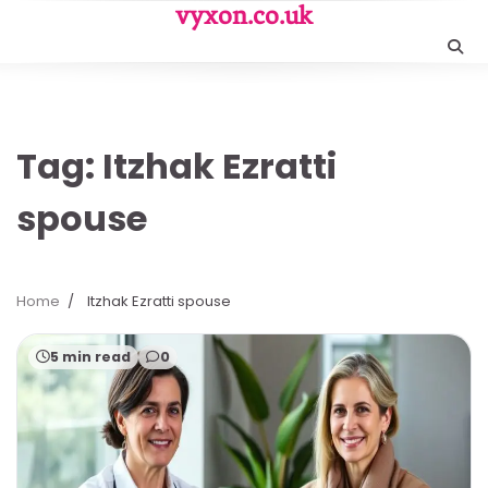
Skip
vyxon.co.uk
to
content
Tag:
Itzhak Ezratti
spouse
Home
Itzhak Ezratti spouse
5 min read
0