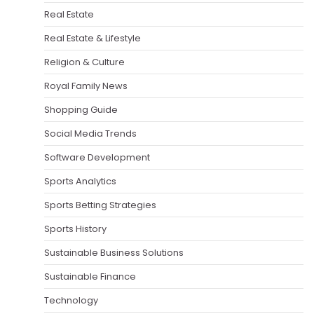
Real Estate
Real Estate & Lifestyle
Religion & Culture
Royal Family News
Shopping Guide
Social Media Trends
Software Development
Sports Analytics
Sports Betting Strategies
Sports History
Sustainable Business Solutions
Sustainable Finance
Technology