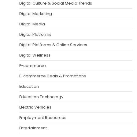
Digital Culture & Social Media Trends
Digital Marketing
Digital Media
Digital Platforms
Digital Platforms & Online Services
Digital Wellness
E-commerce
E-commerce Deals & Promotions
Education
Education Technology
Electric Vehicles
Employment Resources
Entertainment