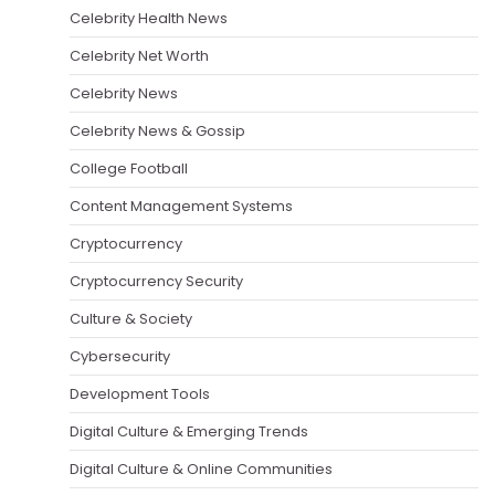
Celebrity Health News
Celebrity Net Worth
Celebrity News
Celebrity News & Gossip
College Football
Content Management Systems
Cryptocurrency
Cryptocurrency Security
Culture & Society
Cybersecurity
Development Tools
Digital Culture & Emerging Trends
Digital Culture & Online Communities