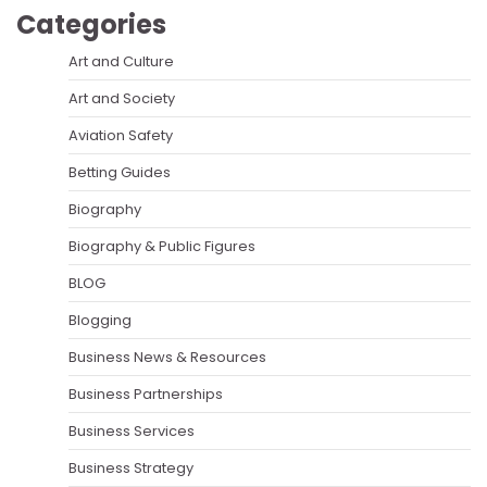
Categories
Art and Culture
Art and Society
Aviation Safety
Betting Guides
Biography
Biography & Public Figures
BLOG
Blogging
Business News & Resources
Business Partnerships
Business Services
Business Strategy