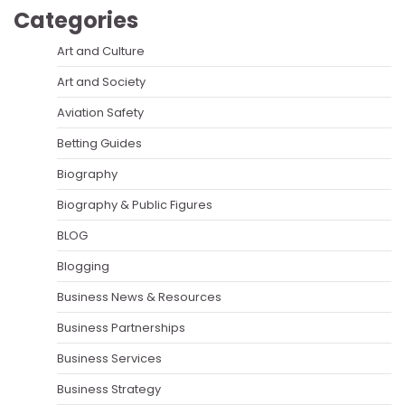
Categories
Art and Culture
Art and Society
Aviation Safety
Betting Guides
Biography
Biography & Public Figures
BLOG
Blogging
Business News & Resources
Business Partnerships
Business Services
Business Strategy