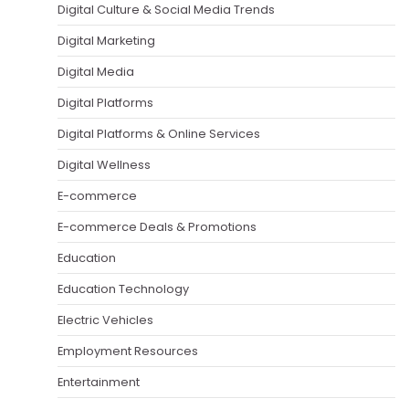
Digital Culture & Social Media Trends
Digital Marketing
Digital Media
Digital Platforms
Digital Platforms & Online Services
Digital Wellness
E-commerce
E-commerce Deals & Promotions
Education
Education Technology
Electric Vehicles
Employment Resources
Entertainment