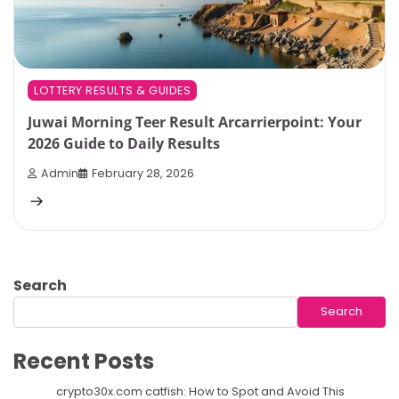
LOTTERY RESULTS & GUIDES
Juwai Morning Teer Result Arcarrierpoint: Your
2026 Guide to Daily Results
Admin
February 28, 2026
Search
Search
Recent Posts
crypto30x.com catfish: How to Spot and Avoid This