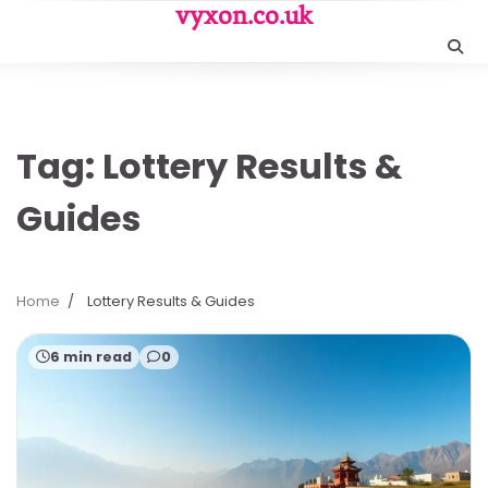
Skip
vyxon.co.uk
to
content
Tag:
Lottery Results &
Guides
Home
Lottery Results & Guides
6 min read
0