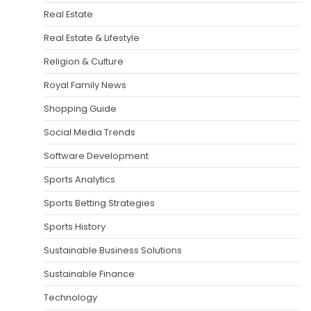
Real Estate
Real Estate & Lifestyle
Religion & Culture
Royal Family News
Shopping Guide
Social Media Trends
Software Development
Sports Analytics
Sports Betting Strategies
Sports History
Sustainable Business Solutions
Sustainable Finance
Technology