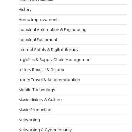
History
Home Improvement
Industrial Automation & Engineering
Industrial Equipment
Internet Safety & Digital Literacy
Logistics & Supply Chain Management
Lottery Results & Guides
Luxury Travel & Accommodation
Mobile Technology
Music History & Culture
Music Production
Networking
Networking & Cybersecurity