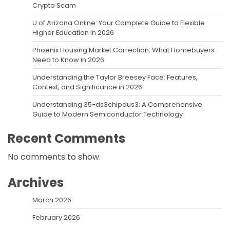
Crypto Scam
U of Arizona Online: Your Complete Guide to Flexible
Higher Education in 2026
Phoenix Housing Market Correction: What Homebuyers
Need to Know in 2026
Understanding the Taylor Breesey Face: Features,
Context, and Significance in 2026
Understanding 35-ds3chipdus3: A Comprehensive
Guide to Modern Semiconductor Technology
Recent Comments
No comments to show.
Archives
March 2026
February 2026