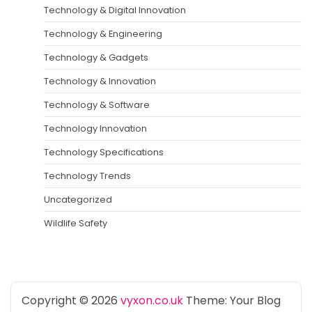
Technology & Digital Innovation
Technology & Engineering
Technology & Gadgets
Technology & Innovation
Technology & Software
Technology Innovation
Technology Specifications
Technology Trends
Uncategorized
Wildlife Safety
Copyright © 2026
vyxon.co.uk
Theme: Your Blog