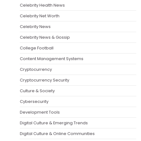
Celebrity Health News
Celebrity Net Worth
Celebrity News
Celebrity News & Gossip
College Football
Content Management Systems
Cryptocurrency
Cryptocurrency Security
Culture & Society
Cybersecurity
Development Tools
Digital Culture & Emerging Trends
Digital Culture & Online Communities