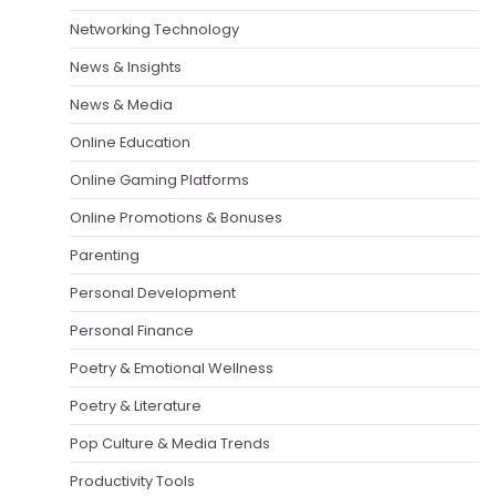
Networking Technology
News & Insights
News & Media
Online Education
Online Gaming Platforms
Online Promotions & Bonuses
Parenting
Personal Development
Personal Finance
Poetry & Emotional Wellness
Poetry & Literature
Pop Culture & Media Trends
Productivity Tools