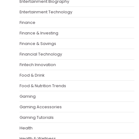
Entertainment Biography
Entertainment Technology
Finance
Finance & Investing
Finance & Savings
Financial Technology
Fintech Innovation
Food & Drink
Food & Nutrition Trends
Gaming
Gaming Accessories
Gaming Tutorials
Health
Health & Wellness