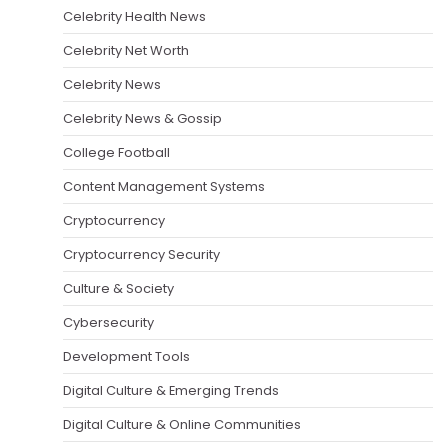
Celebrity Health News
Celebrity Net Worth
Celebrity News
Celebrity News & Gossip
College Football
Content Management Systems
Cryptocurrency
Cryptocurrency Security
Culture & Society
Cybersecurity
Development Tools
Digital Culture & Emerging Trends
Digital Culture & Online Communities