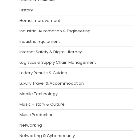
History
Home Improvement
Industrial Automation & Engineering
Industrial Equipment
Internet Safety & Digital Literacy
Logistics & Supply Chain Management
Lottery Results & Guides
Luxury Travel & Accommodation
Mobile Technology
Music History & Culture
Music Production
Networking
Networking & Cybersecurity