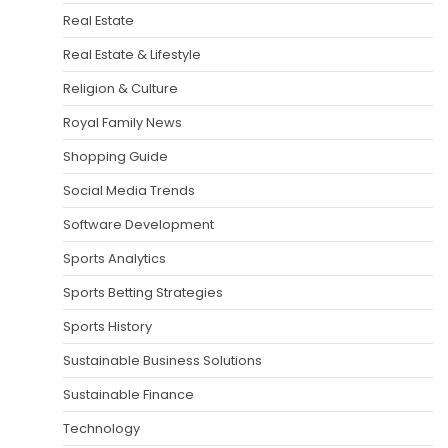
Real Estate
Real Estate & Lifestyle
Religion & Culture
Royal Family News
Shopping Guide
Social Media Trends
Software Development
Sports Analytics
Sports Betting Strategies
Sports History
Sustainable Business Solutions
Sustainable Finance
Technology