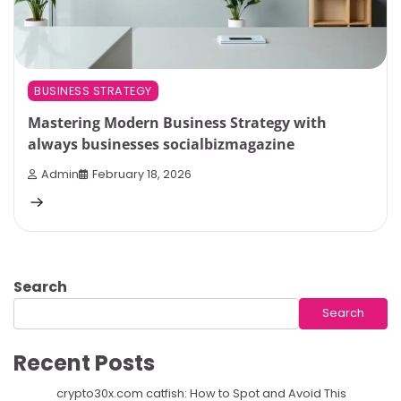
BUSINESS STRATEGY
Mastering Modern Business Strategy with
always businesses socialbizmagazine
Admin
February 18, 2026
Search
Search
Recent Posts
crypto30x.com catfish: How to Spot and Avoid This