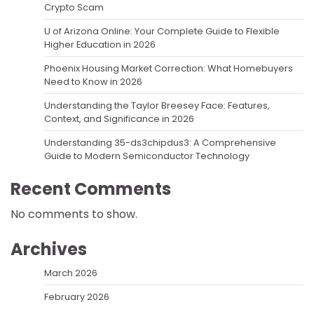
Crypto Scam
U of Arizona Online: Your Complete Guide to Flexible
Higher Education in 2026
Phoenix Housing Market Correction: What Homebuyers
Need to Know in 2026
Understanding the Taylor Breesey Face: Features,
Context, and Significance in 2026
Understanding 35-ds3chipdus3: A Comprehensive
Guide to Modern Semiconductor Technology
Recent Comments
No comments to show.
Archives
March 2026
February 2026