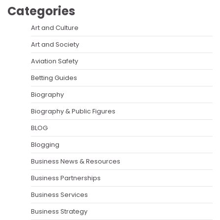
Categories
Art and Culture
Art and Society
Aviation Safety
Betting Guides
Biography
Biography & Public Figures
BLOG
Blogging
Business News & Resources
Business Partnerships
Business Services
Business Strategy