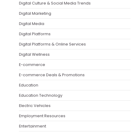
Digital Culture & Social Media Trends
Digital Marketing
Digital Media
Digital Platforms
Digital Platforms & Online Services
Digital Wellness
E-commerce
E-commerce Deals & Promotions
Education
Education Technology
Electric Vehicles
Employment Resources
Entertainment