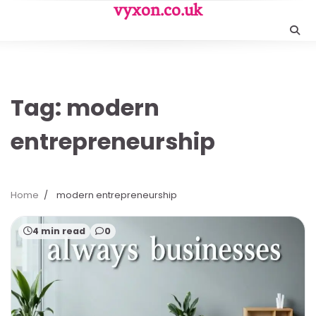
Skip
vyxon.co.uk
to
content
Tag:
modern
entrepreneurship
Home
modern entrepreneurship
4 min read
0