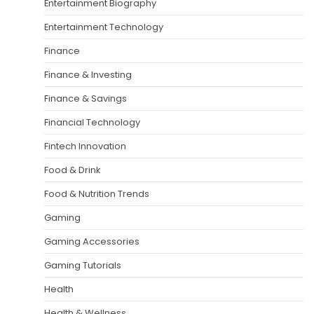
Entertainment Biography
Entertainment Technology
Finance
Finance & Investing
Finance & Savings
Financial Technology
Fintech Innovation
Food & Drink
Food & Nutrition Trends
Gaming
Gaming Accessories
Gaming Tutorials
Health
Health & Wellness