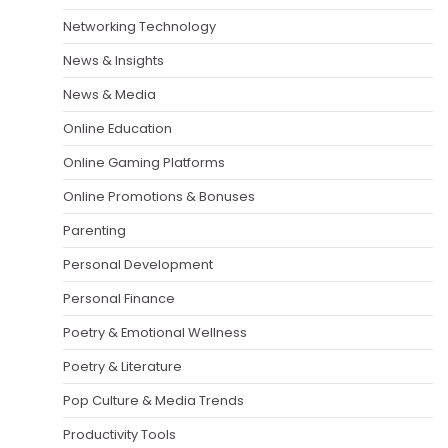
Networking Technology
News & Insights
News & Media
Online Education
Online Gaming Platforms
Online Promotions & Bonuses
Parenting
Personal Development
Personal Finance
Poetry & Emotional Wellness
Poetry & Literature
Pop Culture & Media Trends
Productivity Tools