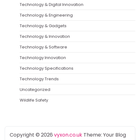
Technology & Digital Innovation
Technology & Engineering
Technology & Gadgets
Technology & Innovation
Technology & Software
Technology Innovation
Technology Specifications
Technology Trends
Uncategorized
Wildlife Safety
Copyright © 2026
vyxon.co.uk
Theme: Your Blog