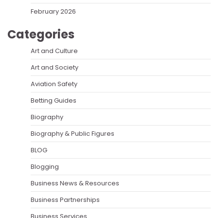
February 2026
Categories
Art and Culture
Art and Society
Aviation Safety
Betting Guides
Biography
Biography & Public Figures
BLOG
Blogging
Business News & Resources
Business Partnerships
Business Services