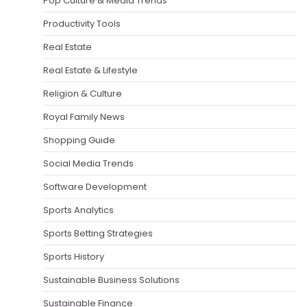
Pop Culture & Media Trends
Productivity Tools
Real Estate
Real Estate & Lifestyle
Religion & Culture
Royal Family News
Shopping Guide
Social Media Trends
Software Development
Sports Analytics
Sports Betting Strategies
Sports History
Sustainable Business Solutions
Sustainable Finance