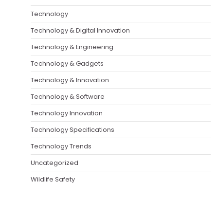
Technology
Technology & Digital Innovation
Technology & Engineering
Technology & Gadgets
Technology & Innovation
Technology & Software
Technology Innovation
Technology Specifications
Technology Trends
Uncategorized
Wildlife Safety