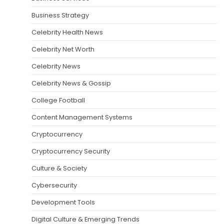
Business Strategy
Celebrity Health News
Celebrity Net Worth
Celebrity News
Celebrity News & Gossip
College Football
Content Management Systems
Cryptocurrency
Cryptocurrency Security
Culture & Society
Cybersecurity
Development Tools
Digital Culture & Emerging Trends