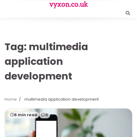
Skip
vyxon.co.uk
to
content
Tag:
multimedia
application
development
Home
multimedia application development
6 min read
0