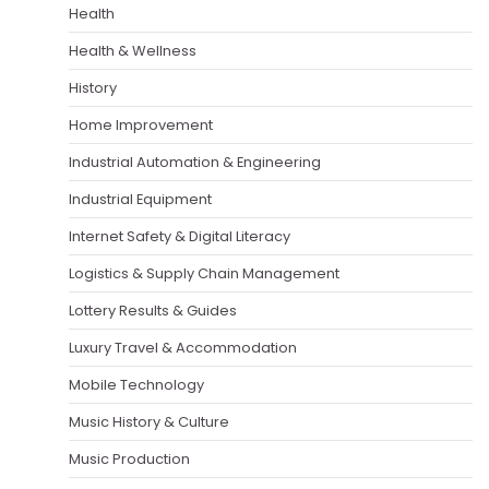
Health
Health & Wellness
History
Home Improvement
Industrial Automation & Engineering
Industrial Equipment
Internet Safety & Digital Literacy
Logistics & Supply Chain Management
Lottery Results & Guides
Luxury Travel & Accommodation
Mobile Technology
Music History & Culture
Music Production