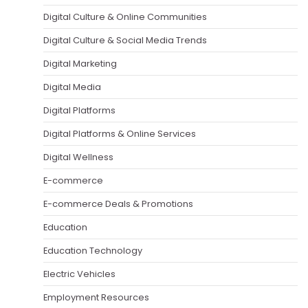
Digital Culture & Online Communities
Digital Culture & Social Media Trends
Digital Marketing
Digital Media
Digital Platforms
Digital Platforms & Online Services
Digital Wellness
E-commerce
E-commerce Deals & Promotions
Education
Education Technology
Electric Vehicles
Employment Resources