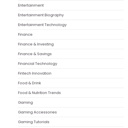
Entertainment
Entertainment Biography
Entertainment Technology
Finance
Finance & Investing
Finance & Savings
Financial Technology
Fintech Innovation
Food & Drink
Food & Nutrition Trends
Gaming
Gaming Accessories
Gaming Tutorials