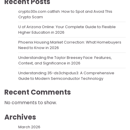
Recent Posts
crypto30x.com catfish: How to Spot and Avoid This
Crypto Scam
U of Arizona Online: Your Complete Guide to Flexible
Higher Education in 2026
Phoenix Housing Market Correction: What Homebuyers
Need to Know in 2026
Understanding the Taylor Breesey Face: Features,
Context, and Significance in 2026
Understanding 35-ds3chipdus3: A Comprehensive
Guide to Modern Semiconductor Technology
Recent Comments
No comments to show.
Archives
March 2026