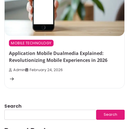
MOBILE TECHNOLOGY
Application Mobile Dualmedia Explained:
Revolutionizing Mobile Experiences in 2026
Admin
February 24, 2026
Search
Search