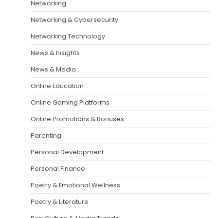
Networking
Networking & Cybersecurity
Networking Technology
News & Insights
News & Media
Online Education
Online Gaming Platforms
Online Promotions & Bonuses
Parenting
Personal Development
Personal Finance
Poetry & Emotional Wellness
Poetry & Literature