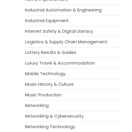
Industrial Automation & Engineering
Industrial Equipment
Internet Safety & Digital Literacy
Logistics & Supply Chain Management
Lottery Results & Guides
Luxury Travel & Accommodation
Mobile Technology
Music History & Culture
Music Production
Networking
Networking & Cybersecurity
Networking Technology