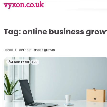
Skip
vyxon.co.uk
to
content
Tag:
online business grow
Home
online business growth
4 min read
0