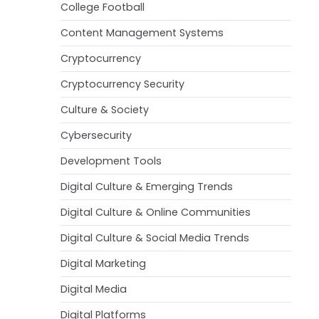
College Football
Content Management Systems
Cryptocurrency
Cryptocurrency Security
Culture & Society
Cybersecurity
Development Tools
Digital Culture & Emerging Trends
Digital Culture & Online Communities
Digital Culture & Social Media Trends
Digital Marketing
Digital Media
Digital Platforms