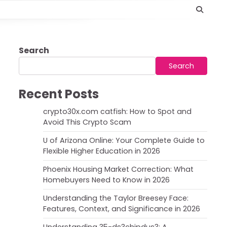
Search
Search
Recent Posts
crypto30x.com catfish: How to Spot and
Avoid This Crypto Scam
U of Arizona Online: Your Complete Guide to
Flexible Higher Education in 2026
Phoenix Housing Market Correction: What
Homebuyers Need to Know in 2026
Understanding the Taylor Breesey Face:
Features, Context, and Significance in 2026