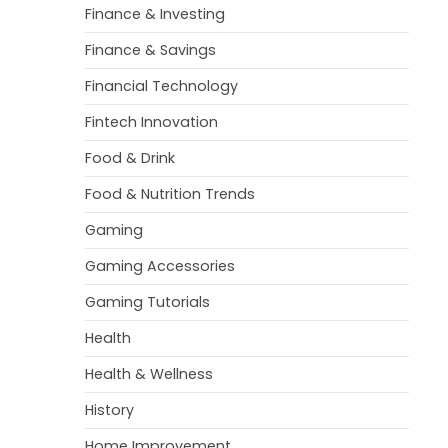
Finance & Investing
Finance & Savings
Financial Technology
Fintech Innovation
Food & Drink
Food & Nutrition Trends
Gaming
Gaming Accessories
Gaming Tutorials
Health
Health & Wellness
History
Home Improvement