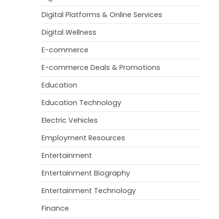
Digital Platforms & Online Services
Digital Wellness
E-commerce
E-commerce Deals & Promotions
Education
Education Technology
Electric Vehicles
Employment Resources
Entertainment
Entertainment Biography
Entertainment Technology
Finance