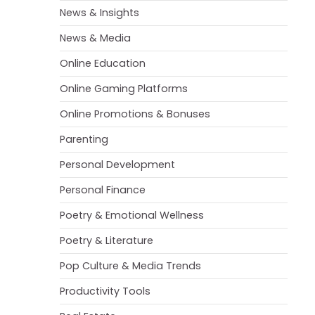
News & Insights
News & Media
Online Education
Online Gaming Platforms
Online Promotions & Bonuses
Parenting
Personal Development
Personal Finance
Poetry & Emotional Wellness
Poetry & Literature
Pop Culture & Media Trends
Productivity Tools