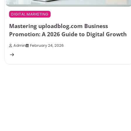
DIGITAL MARKETING
Mastering uploadblog.com Business
Promotion: A 2026 Guide to Digital Growth
Admin
February 24, 2026