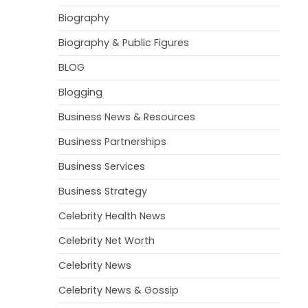
Biography
Biography & Public Figures
BLOG
Blogging
Business News & Resources
Business Partnerships
Business Services
Business Strategy
Celebrity Health News
Celebrity Net Worth
Celebrity News
Celebrity News & Gossip