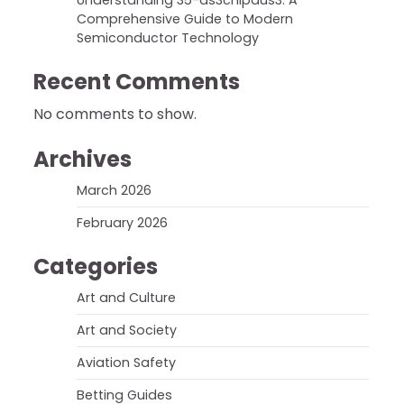
Understanding 35-ds3chipdus3: A
Comprehensive Guide to Modern
Semiconductor Technology
Recent Comments
No comments to show.
Archives
March 2026
February 2026
Categories
Art and Culture
Art and Society
Aviation Safety
Betting Guides