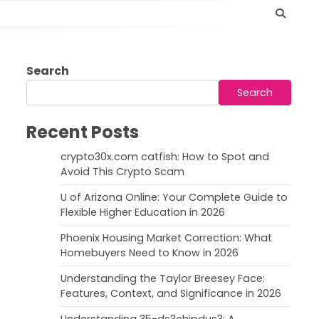
Search
Search
Recent Posts
crypto30x.com catfish: How to Spot and
Avoid This Crypto Scam
U of Arizona Online: Your Complete Guide to
Flexible Higher Education in 2026
Phoenix Housing Market Correction: What
Homebuyers Need to Know in 2026
Understanding the Taylor Breesey Face:
Features, Context, and Significance in 2026