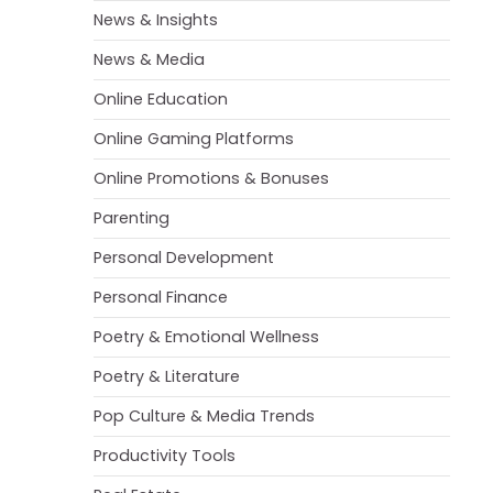
News & Insights
News & Media
Online Education
Online Gaming Platforms
Online Promotions & Bonuses
Parenting
Personal Development
Personal Finance
Poetry & Emotional Wellness
Poetry & Literature
Pop Culture & Media Trends
Productivity Tools