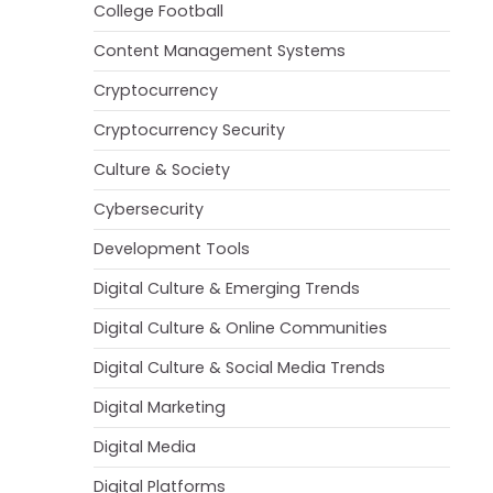
College Football
Content Management Systems
Cryptocurrency
Cryptocurrency Security
Culture & Society
Cybersecurity
Development Tools
Digital Culture & Emerging Trends
Digital Culture & Online Communities
Digital Culture & Social Media Trends
Digital Marketing
Digital Media
Digital Platforms