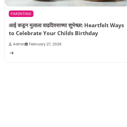
PARENTING
आई कडून मुलाला वाढदिवसाच्या शुभेच्छा: Heartfelt Ways
to Celebrate Your Childs Birthday
Admin
February 27, 2026