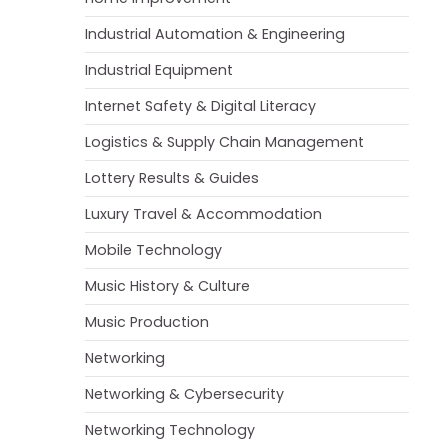
Industrial Automation & Engineering
Industrial Equipment
Internet Safety & Digital Literacy
Logistics & Supply Chain Management
Lottery Results & Guides
Luxury Travel & Accommodation
Mobile Technology
Music History & Culture
Music Production
Networking
Networking & Cybersecurity
Networking Technology