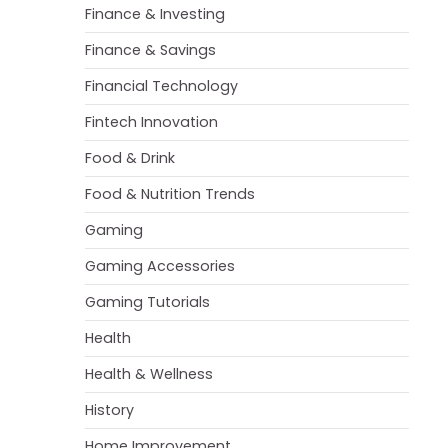
Finance & Investing
Finance & Savings
Financial Technology
Fintech Innovation
Food & Drink
Food & Nutrition Trends
Gaming
Gaming Accessories
Gaming Tutorials
Health
Health & Wellness
History
Home Improvement