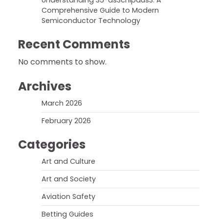
Understanding 35-ds3chipdus3: A
Comprehensive Guide to Modern
Semiconductor Technology
Recent Comments
No comments to show.
Archives
March 2026
February 2026
Categories
Art and Culture
Art and Society
Aviation Safety
Betting Guides