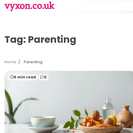
Skip
vyxon.co.uk
to
content
Tag:
Parenting
Home
Parenting
6 min read
0