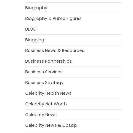
Biography
Biography & Public Figures
BLOG
Blogging
Business News & Resources
Business Partnerships
Business Services
Business Strategy
Celebrity Health News
Celebrity Net Worth
Celebrity News
Celebrity News & Gossip