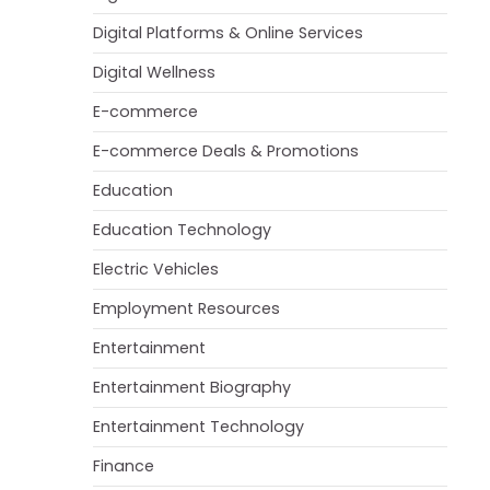
Digital Platforms & Online Services
Digital Wellness
E-commerce
E-commerce Deals & Promotions
Education
Education Technology
Electric Vehicles
Employment Resources
Entertainment
Entertainment Biography
Entertainment Technology
Finance