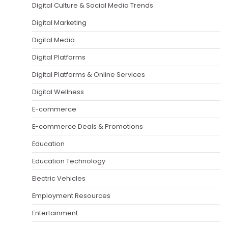
Digital Culture & Social Media Trends
Digital Marketing
Digital Media
Digital Platforms
Digital Platforms & Online Services
Digital Wellness
E-commerce
E-commerce Deals & Promotions
Education
Education Technology
Electric Vehicles
Employment Resources
Entertainment