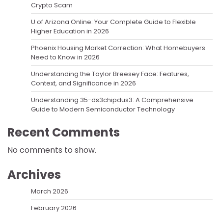
Crypto Scam
U of Arizona Online: Your Complete Guide to Flexible
Higher Education in 2026
Phoenix Housing Market Correction: What Homebuyers
Need to Know in 2026
Understanding the Taylor Breesey Face: Features,
Context, and Significance in 2026
Understanding 35-ds3chipdus3: A Comprehensive
Guide to Modern Semiconductor Technology
Recent Comments
No comments to show.
Archives
March 2026
February 2026