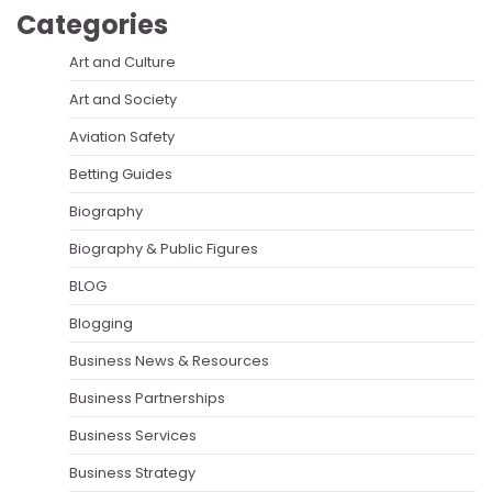
Categories
Art and Culture
Art and Society
Aviation Safety
Betting Guides
Biography
Biography & Public Figures
BLOG
Blogging
Business News & Resources
Business Partnerships
Business Services
Business Strategy