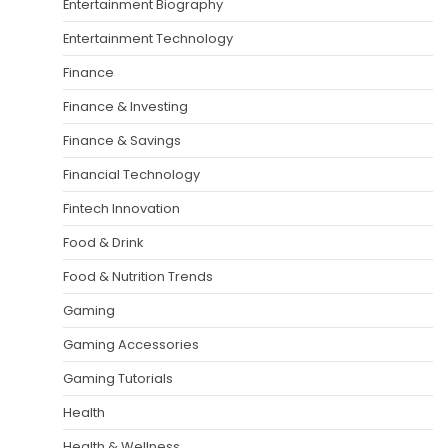
Entertainment Biography
Entertainment Technology
Finance
Finance & Investing
Finance & Savings
Financial Technology
Fintech Innovation
Food & Drink
Food & Nutrition Trends
Gaming
Gaming Accessories
Gaming Tutorials
Health
Health & Wellness