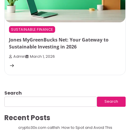
SUSTAINABLE FINANCE
Jones MyGreenBucks Net: Your Gateway to
Sustainable Investing in 2026
Admin
March 1, 2026
Search
Search
Recent Posts
crypto30x.com catfish: How to Spot and Avoid This