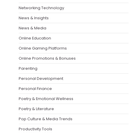
Networking Technology
News & Insights
News & Media
Online Education
Online Gaming Platforms
Online Promotions & Bonuses
Parenting
Personal Development
Personal Finance
Poetry & Emotional Wellness
Poetry & Literature
Pop Culture & Media Trends
Productivity Tools