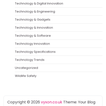
Technology & Digital Innovation
Technology & Engineering
Technology & Gadgets
Technology & Innovation
Technology & Software
Technology Innovation
Technology Specifications
Technology Trends
Uncategorized
Wildlife Safety
Copyright © 2026
vyxon.co.uk
Theme: Your Blog