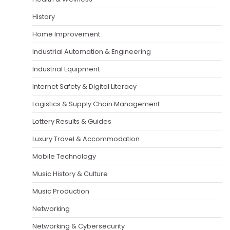
History
Home Improvement
Industrial Automation & Engineering
Industrial Equipment
Internet Safety & Digital Literacy
Logistics & Supply Chain Management
Lottery Results & Guides
Luxury Travel & Accommodation
Mobile Technology
Music History & Culture
Music Production
Networking
Networking & Cybersecurity