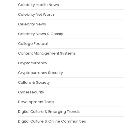
Celebrity Health News
Celebrity Net Worth
Celebrity News
Celebrity News & Gossip
College Football
Content Management Systems
Cryptocurrency
Cryptocurrency Security
Culture & Society
Cybersecurity
Development Tools
Digital Culture & Emerging Trends
Digital Culture & Online Communities