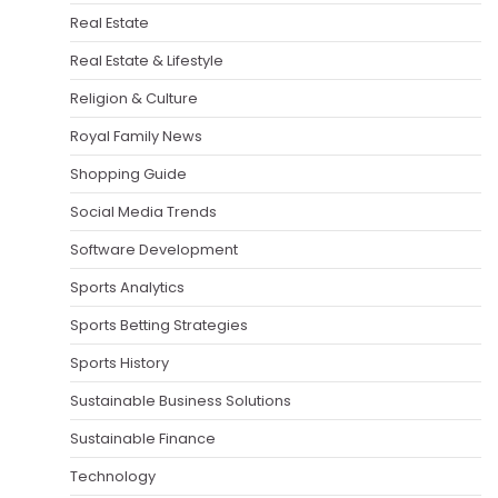
Real Estate
Real Estate & Lifestyle
Religion & Culture
Royal Family News
Shopping Guide
Social Media Trends
Software Development
Sports Analytics
Sports Betting Strategies
Sports History
Sustainable Business Solutions
Sustainable Finance
Technology