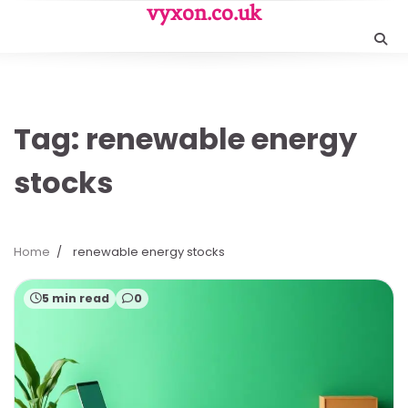
Skip
vyxon.co.uk
to
content
Tag:
renewable energy
stocks
Home
renewable energy stocks
5 min read
0