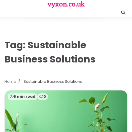
Skip
vyxon.co.uk
to
content
Tag:
Sustainable
Business Solutions
Home
Sustainable Business Solutions
5 min read
0