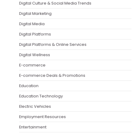
Digital Culture & Social Media Trends
Digital Marketing
Digital Media
Digital Platforms
Digital Platforms & Online Services
Digital Wellness
E-commerce
E-commerce Deals & Promotions
Education
Education Technology
Electric Vehicles
Employment Resources
Entertainment