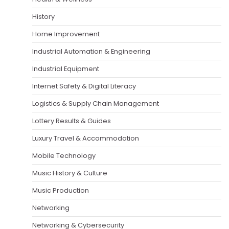
History
Home Improvement
Industrial Automation & Engineering
Industrial Equipment
Internet Safety & Digital Literacy
Logistics & Supply Chain Management
Lottery Results & Guides
Luxury Travel & Accommodation
Mobile Technology
Music History & Culture
Music Production
Networking
Networking & Cybersecurity