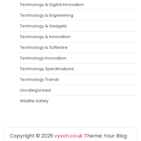
Technology & Digital Innovation
Technology & Engineering
Technology & Gadgets
Technology & Innovation
Technology & Software
Technology Innovation
Technology Specifications
Technology Trends
Uncategorized
Wildlife Safety
Copyright © 2026
vyxon.co.uk
Theme: Your Blog