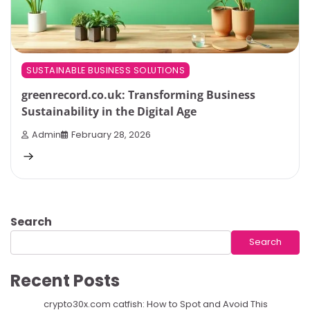
SUSTAINABLE BUSINESS SOLUTIONS
greenrecord.co.uk: Transforming Business
Sustainability in the Digital Age
Admin
February 28, 2026
Search
Search
Recent Posts
crypto30x.com catfish: How to Spot and Avoid This