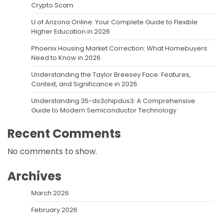
Crypto Scam
U of Arizona Online: Your Complete Guide to Flexible
Higher Education in 2026
Phoenix Housing Market Correction: What Homebuyers
Need to Know in 2026
Understanding the Taylor Breesey Face: Features,
Context, and Significance in 2026
Understanding 35-ds3chipdus3: A Comprehensive
Guide to Modern Semiconductor Technology
Recent Comments
No comments to show.
Archives
March 2026
February 2026