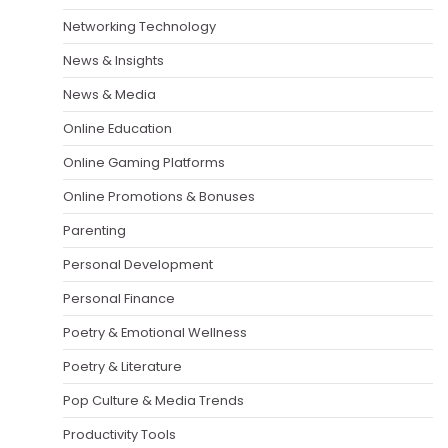
Networking Technology
News & Insights
News & Media
Online Education
Online Gaming Platforms
Online Promotions & Bonuses
Parenting
Personal Development
Personal Finance
Poetry & Emotional Wellness
Poetry & Literature
Pop Culture & Media Trends
Productivity Tools