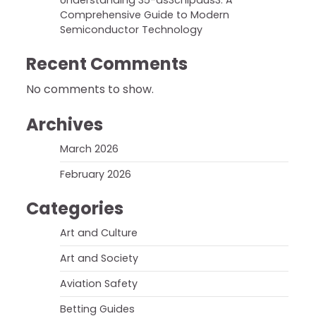
Understanding 35-ds3chipdus3: A
Comprehensive Guide to Modern
Semiconductor Technology
Recent Comments
No comments to show.
Archives
March 2026
February 2026
Categories
Art and Culture
Art and Society
Aviation Safety
Betting Guides