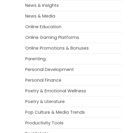
News & Insights
News & Media
Online Education
Online Gaming Platforms
Online Promotions & Bonuses
Parenting
Personal Development
Personal Finance
Poetry & Emotional Wellness
Poetry & Literature
Pop Culture & Media Trends
Productivity Tools