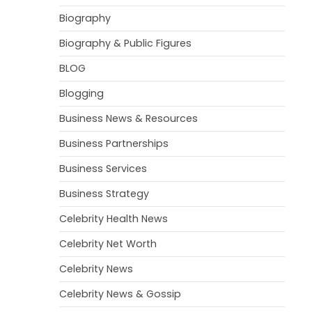
Biography
Biography & Public Figures
BLOG
Blogging
Business News & Resources
Business Partnerships
Business Services
Business Strategy
Celebrity Health News
Celebrity Net Worth
Celebrity News
Celebrity News & Gossip