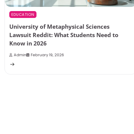
EDUCATION
University of Metaphysical Sciences
Lawsuit Reddit: What Students Need to
Know in 2026
Admin
February 19, 2026