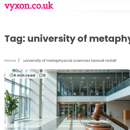
Skip
vyxon.co.uk
to
content
Tag:
university of metaphy
Home
university of metaphysical sciences lawsuit reddit
4 min read
0