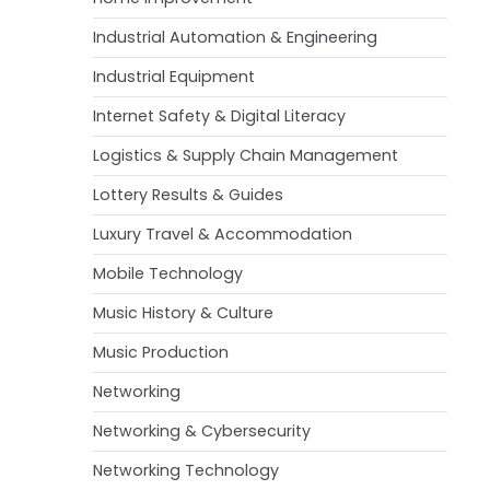
Industrial Automation & Engineering
Industrial Equipment
Internet Safety & Digital Literacy
Logistics & Supply Chain Management
Lottery Results & Guides
Luxury Travel & Accommodation
Mobile Technology
Music History & Culture
Music Production
Networking
Networking & Cybersecurity
Networking Technology