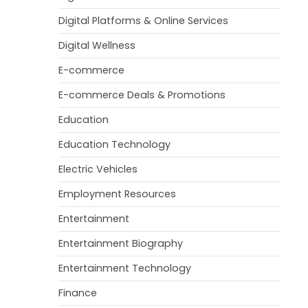
Digital Platforms & Online Services
Digital Wellness
E-commerce
E-commerce Deals & Promotions
Education
Education Technology
Electric Vehicles
Employment Resources
Entertainment
Entertainment Biography
Entertainment Technology
Finance