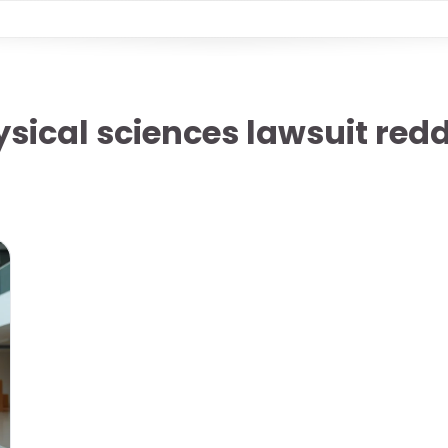
sical sciences lawsuit redd