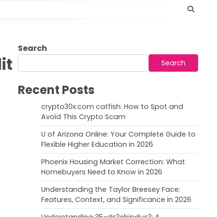
Search
it
Search
Recent Posts
crypto30x.com catfish: How to Spot and
Avoid This Crypto Scam
U of Arizona Online: Your Complete Guide to
Flexible Higher Education in 2026
Phoenix Housing Market Correction: What
Homebuyers Need to Know in 2026
Understanding the Taylor Breesey Face:
Features, Context, and Significance in 2026