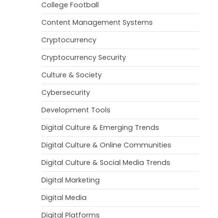
College Football
Content Management Systems
Cryptocurrency
Cryptocurrency Security
Culture & Society
Cybersecurity
Development Tools
Digital Culture & Emerging Trends
Digital Culture & Online Communities
Digital Culture & Social Media Trends
Digital Marketing
Digital Media
Digital Platforms