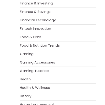
Finance & Investing
Finance & Savings
Financial Technology
Fintech Innovation
Food & Drink
Food & Nutrition Trends
Gaming
Gaming Accessories
Gaming Tutorials
Health
Health & Wellness
History
Home Improvement