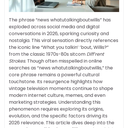
The phrase “news whatutalkingboutwillis” has
exploded across social media and digital
conversations in 2026, sparking curiosity and
nostalgia. This viral sensation directly references
the iconic line “What you talkin’ ’bout, Willis?”
from the classic 1970s-80s sitcom
Diff’rent
Strokes
. Though often misspelled in online
searches as “news whatutalkingboutwillis,” the
core phrase remains a powerful cultural
touchstone. Its resurgence highlights how
vintage television moments continue to shape
modern internet culture, memes, and even
marketing strategies. Understanding this
phenomenon requires exploring its origins,
evolution, and the specific factors driving its
2026 relevance. This article dives deep into the