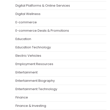
Digital Platforms & Online Services
Digital Wellness
E-commerce
E-commerce Deals & Promotions
Education
Education Technology
Electric Vehicles
Employment Resources
Entertainment
Entertainment Biography
Entertainment Technology
Finance
Finance & Investing