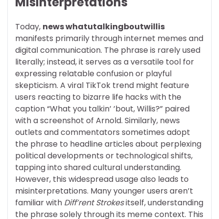
Misinterpretations
Today,
news whatutalkingboutwillis
manifests primarily through internet memes and
digital communication. The phrase is rarely used
literally; instead, it serves as a versatile tool for
expressing relatable confusion or playful
skepticism. A viral TikTok trend might feature
users reacting to bizarre life hacks with the
caption “What you talkin’ ’bout, Willis?” paired
with a screenshot of Arnold. Similarly, news
outlets and commentators sometimes adopt
the phrase to headline articles about perplexing
political developments or technological shifts,
tapping into shared cultural understanding.
However, this widespread usage also leads to
misinterpretations. Many younger users aren’t
familiar with
Diff’rent Strokes
itself, understanding
the phrase solely through its meme context. This