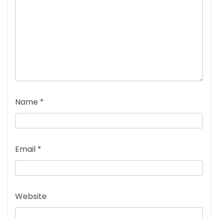
Name
*
Email
*
Website