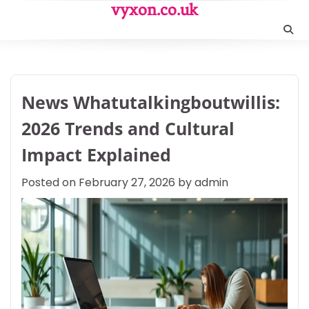
Skip
vyxon.co.uk
to
content
News Whatutalkingboutwillis:
2026 Trends and Cultural
Impact Explained
Posted on
February 27, 2026
by
admin