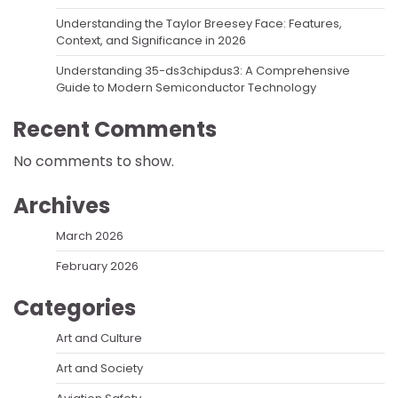
Understanding the Taylor Breesey Face: Features,
Context, and Significance in 2026
Understanding 35-ds3chipdus3: A Comprehensive
Guide to Modern Semiconductor Technology
Recent Comments
No comments to show.
Archives
March 2026
February 2026
Categories
Art and Culture
Art and Society