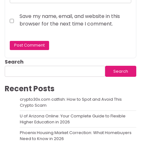
Save my name, email, and website in this
browser for the next time I comment.
Search
Search
Recent Posts
crypto30x.com catfish: How to Spot and Avoid This
Crypto Scam
U of Arizona Online: Your Complete Guide to Flexible
Higher Education in 2026
Phoenix Housing Market Correction: What Homebuyers
Need to Know in 2026