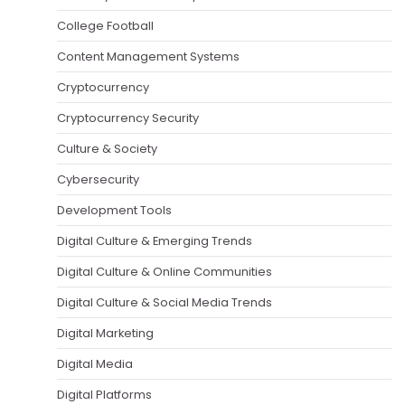
College Football
Content Management Systems
Cryptocurrency
Cryptocurrency Security
Culture & Society
Cybersecurity
Development Tools
Digital Culture & Emerging Trends
Digital Culture & Online Communities
Digital Culture & Social Media Trends
Digital Marketing
Digital Media
Digital Platforms