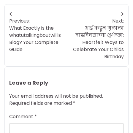
Post
Previous:
Next:
navigation
What Exactly is the
आई कडून मुलाला
whatutalkingboutwillis
वाढदिवसाच्या शुभेच्छा:
Blog? Your Complete
Heartfelt Ways to
Guide
Celebrate Your Childs
Birthday
Leave a Reply
Your email address will not be published.
Required fields are marked
*
Comment
*