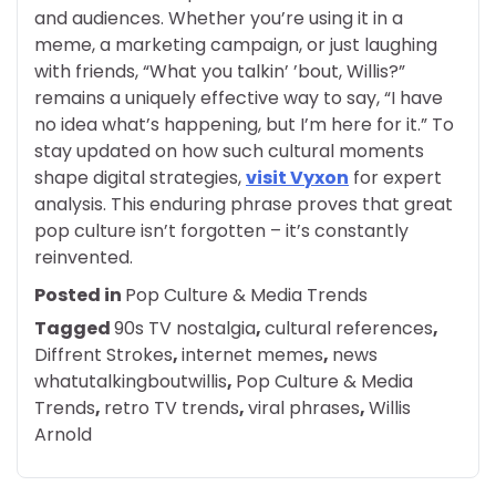
and audiences. Whether you’re using it in a
meme, a marketing campaign, or just laughing
with friends, “What you talkin’ ’bout, Willis?”
remains a uniquely effective way to say, “I have
no idea what’s happening, but I’m here for it.” To
stay updated on how such cultural moments
shape digital strategies,
visit Vyxon
for expert
analysis. This enduring phrase proves that great
pop culture isn’t forgotten – it’s constantly
reinvented.
Posted in
Pop Culture & Media Trends
Tagged
90s TV nostalgia
,
cultural references
,
Diffrent Strokes
,
internet memes
,
news
whatutalkingboutwillis
,
Pop Culture & Media
Trends
,
retro TV trends
,
viral phrases
,
Willis
Arnold