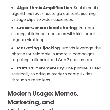
Algorithmic Amplification
: Social media
algorithms favor nostalgic content, pushing
vintage clips to wider audiences.
Cross-Generational Sharing
: Parents
sharing childhood memories with kids creates
organic viral loops.
Marketing Hijacking
: Brands leverage the
phrase for relatable, humorous campaigns
targeting millennial and Gen Z consumers.
Cultural Commentary
: The phrase is used
satirically to critique modern complexities
through a retro lens.
Modern Usage: Memes,
Marketing, and