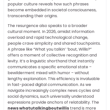
popular culture reveals how such phrases
become embedded in societal consciousness,
transcending their origins.
The resurgence also speaks to a broader
cultural moment. In 2026, amidst information
overload and rapid technological change,
people crave simplicity and shared touchpoints.
A phrase like “What you talkin’ ’bout, Willis?”
offers a moment of collective recognition and
levity. It’s a linguistic shorthand that instantly
communicates a specific emotional state –
bewilderment mixed with humor – without
lengthy explanation. This efficiency is invaluable
in fast-paced digital communication. As we
navigate increasingly complex news cycles and
social dynamics, such universally understood
expressions provide anchors of relatability. The
news whatutalkingboutwillis
trend is more