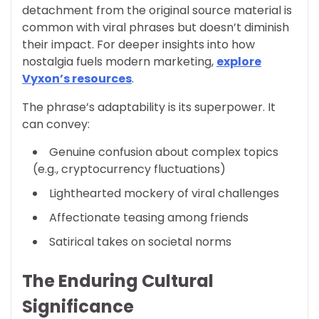
detachment from the original source material is
common with viral phrases but doesn’t diminish
their impact. For deeper insights into how
nostalgia fuels modern marketing,
explore
Vyxon’s resources
.
The phrase’s adaptability is its superpower. It
can convey:
Genuine confusion about complex topics
(e.g., cryptocurrency fluctuations)
Lighthearted mockery of viral challenges
Affectionate teasing among friends
Satirical takes on societal norms
The Enduring Cultural
Significance