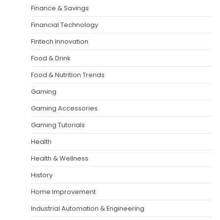
Finance & Savings
Financial Technology
Fintech Innovation
Food & Drink
Food & Nutrition Trends
Gaming
Gaming Accessories
Gaming Tutorials
Health
Health & Wellness
History
Home Improvement
Industrial Automation & Engineering