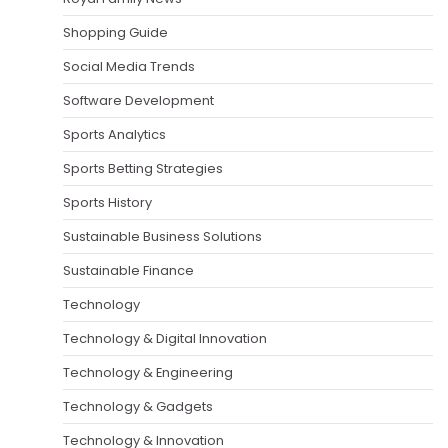
Shopping Guide
Social Media Trends
Software Development
Sports Analytics
Sports Betting Strategies
Sports History
Sustainable Business Solutions
Sustainable Finance
Technology
Technology & Digital Innovation
Technology & Engineering
Technology & Gadgets
Technology & Innovation