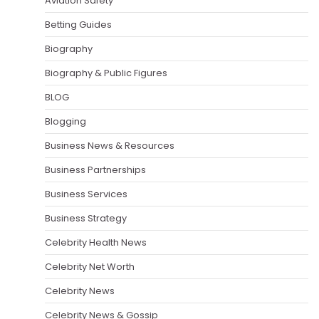
Aviation Safety
Betting Guides
Biography
Biography & Public Figures
BLOG
Blogging
Business News & Resources
Business Partnerships
Business Services
Business Strategy
Celebrity Health News
Celebrity Net Worth
Celebrity News
Celebrity News & Gossip