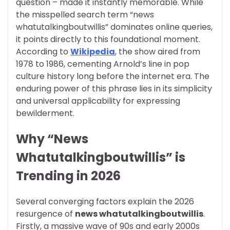
question – made it instantly memorable. While
the misspelled search term “news
whatutalkingboutwillis” dominates online queries,
it points directly to this foundational moment.
According to
Wikipedia
, the show aired from
1978 to 1986, cementing Arnold’s line in pop
culture history long before the internet era. The
enduring power of this phrase lies in its simplicity
and universal applicability for expressing
bewilderment.
Why “News
Whatutalkingboutwillis” is
Trending in 2026
Several converging factors explain the 2026
resurgence of
news whatutalkingboutwillis
.
Firstly, a massive wave of 90s and early 2000s