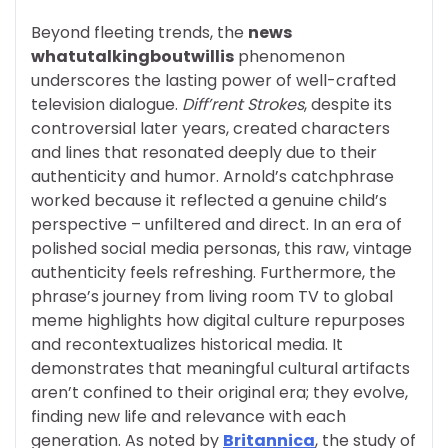
Beyond fleeting trends, the
news
whatutalkingboutwillis
phenomenon
underscores the lasting power of well-crafted
television dialogue.
Diff’rent Strokes
, despite its
controversial later years, created characters
and lines that resonated deeply due to their
authenticity and humor. Arnold’s catchphrase
worked because it reflected a genuine child’s
perspective – unfiltered and direct. In an era of
polished social media personas, this raw, vintage
authenticity feels refreshing. Furthermore, the
phrase’s journey from living room TV to global
meme highlights how digital culture repurposes
and recontextualizes historical media. It
demonstrates that meaningful cultural artifacts
aren’t confined to their original era; they evolve,
finding new life and relevance with each
generation. As noted by
Britannica
, the study of