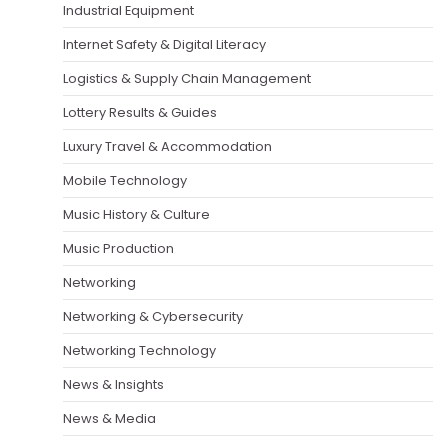
Industrial Equipment
Internet Safety & Digital Literacy
Logistics & Supply Chain Management
Lottery Results & Guides
Luxury Travel & Accommodation
Mobile Technology
Music History & Culture
Music Production
Networking
Networking & Cybersecurity
Networking Technology
News & Insights
News & Media