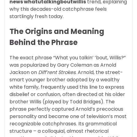
news whatutalkingboutwillis
trend, explaining
why this decades-old catchphrase feels
startlingly fresh today.
The Origins and Meaning
Behind the Phrase
The exact phrase “What you talkin’ ’bout, Willis?”
was popularized by Gary Coleman as Arnold
Jackson on
Diff’rent Strokes
. Arnold, the street-
smart younger brother adopted by a wealthy
white family, frequently used this line to express
disbelief or confusion, often directed at his older
brother Willis (played by Todd Bridges). The
phrase perfectly captured Arnold’s precocious
personality and became one of television’s most
recognizable catchphrases. Its grammatical
structure – a colloquial, almost rhetorical