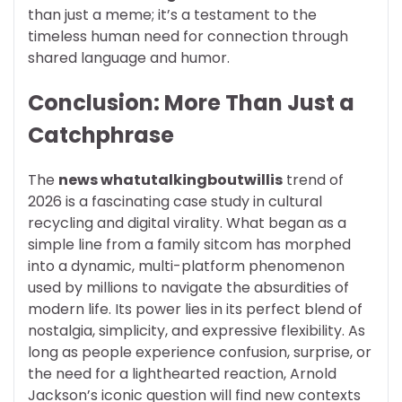
than just a meme; it’s a testament to the
timeless human need for connection through
shared language and humor.
Conclusion: More Than Just a
Catchphrase
The
news whatutalkingboutwillis
trend of
2026 is a fascinating case study in cultural
recycling and digital virality. What began as a
simple line from a family sitcom has morphed
into a dynamic, multi-platform phenomenon
used by millions to navigate the absurdities of
modern life. Its power lies in its perfect blend of
nostalgia, simplicity, and expressive flexibility. As
long as people experience confusion, surprise, or
the need for a lighthearted reaction, Arnold
Jackson’s iconic question will find new contexts