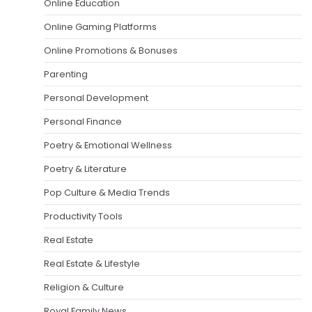
Online Education
Online Gaming Platforms
Online Promotions & Bonuses
Parenting
Personal Development
Personal Finance
Poetry & Emotional Wellness
Poetry & Literature
Pop Culture & Media Trends
Productivity Tools
Real Estate
Real Estate & Lifestyle
Religion & Culture
Royal Family News