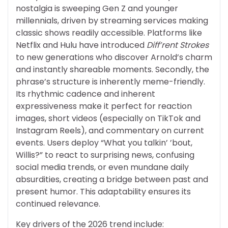
nostalgia is sweeping Gen Z and younger
millennials, driven by streaming services making
classic shows readily accessible. Platforms like
Netflix and Hulu have introduced
Diff’rent Strokes
to new generations who discover Arnold’s charm
and instantly shareable moments. Secondly, the
phrase’s structure is inherently meme-friendly.
Its rhythmic cadence and inherent
expressiveness make it perfect for reaction
images, short videos (especially on TikTok and
Instagram Reels), and commentary on current
events. Users deploy “What you talkin’ ’bout,
Willis?” to react to surprising news, confusing
social media trends, or even mundane daily
absurdities, creating a bridge between past and
present humor. This adaptability ensures its
continued relevance.
Key drivers of the 2026 trend include: